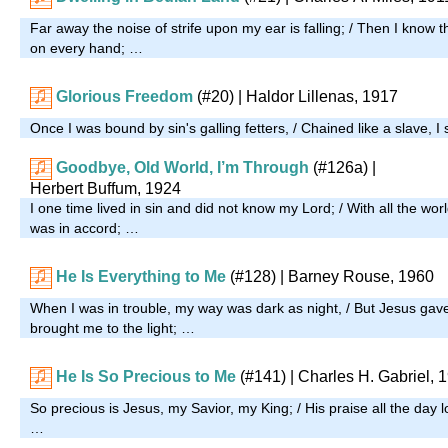
Far away the noise of strife upon my ear is falling; / Then I know t
on every hand; …
Glorious Freedom
(#20)
| Haldor Lillenas, 1917
Once I was bound by sin's galling fetters, / Chained like a slave, I
Goodbye, Old World, I’m Through
(#126a)
|
Herbert Buffum, 1924
I one time lived in sin and did not know my Lord; / With all the wor
was in accord; …
He Is Everything to Me
(#128)
| Barney Rouse, 1960
When I was in trouble, my way was dark as night, / But Jesus gav
brought me to the light; …
He Is So Precious to Me
(#141)
| Charles H. Gabriel, 
So precious is Jesus, my Savior, my King; / His praise all the day l
…