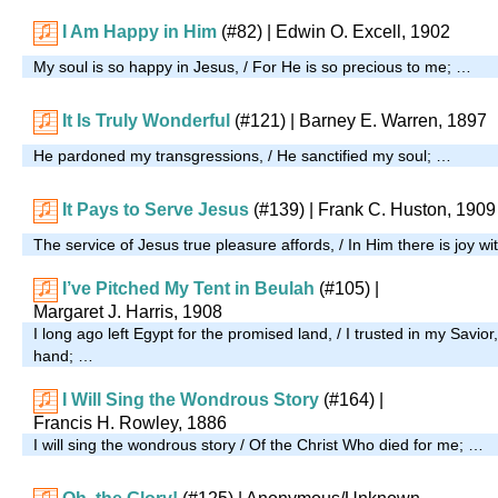
I Am Happy in Him
(#82)
| Edwin O. Excell, 1902
My soul is so happy in Jesus, / For He is so precious to me; …
It Is Truly Wonderful
(#121)
| Barney E. Warren, 1897
He pardoned my transgressions, / He sanctified my soul; …
It Pays to Serve Jesus
(#139)
| Frank C. Huston, 1909
The service of Jesus true pleasure affords, / In Him there is joy wi
I’ve Pitched My Tent in Beulah
(#105)
|
Margaret J. Harris, 1908
I long ago left Egypt for the promised land, / I trusted in my Savior
hand; …
I Will Sing the Wondrous Story
(#164)
|
Francis H. Rowley, 1886
I will sing the wondrous story / Of the Christ Who died for me; …