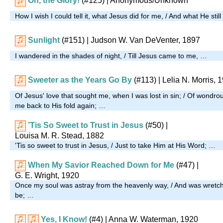
Oh, the Glory!
(#125)
| Anonymous/Unknown
How I wish I could tell it, what Jesus did for me, / And what He stil
Sunlight
(#151)
| Judson W. Van DeVenter, 1897
I wandered in the shades of night, / Till Jesus came to me, …
Sweeter as the Years Go By
(#113)
| Lelia N. Morris, 
Of Jesus' love that sought me, when I was lost in sin; / Of wondro
me back to His fold again; …
’Tis So Sweet to Trust in Jesus
(#50)
|
Louisa M. R. Stead, 1882
'Tis so sweet to trust in Jesus, / Just to take Him at His Word; …
When My Savior Reached Down for Me
(#47)
|
G. E. Wright, 1920
Once my soul was astray from the heavenly way, / And was wretch
be; …
Yes, I Know!
(#4)
| Anna W. Waterman, 1920