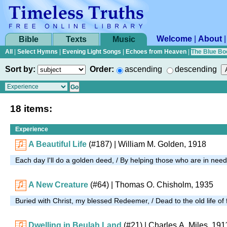
Welcome
|
About
Bible
Texts
Music
All
|
Select Hymns
|
Evening Light Songs
|
Echoes from Heaven
|
The Blue Bo
Sort by:
Order:
ascending
descending
18 items:
Experience
A Beautiful Life
(#187)
| William M. Golden, 1918
Each day I'll do a golden deed, / By helping those who are in nee
A New Creature
(#64)
| Thomas O. Chisholm, 1935
Buried with Christ, my blessed Redeemer, / Dead to the old life of 
Dwelling in Beulah Land
(#21)
| Charles A. Miles, 191