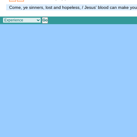
Come, ye sinners, lost and hopeless, / Jesus' blood can make you