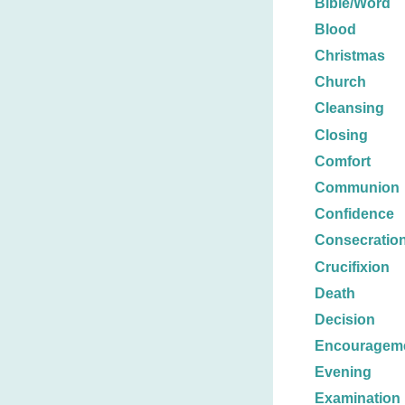
Bible/Word
Blood
Christmas
Church
Cleansing
Closing
Comfort
Communion
Confidence
Consecratio
Crucifixion
Death
Decision
Encouragem
Evening
Examination