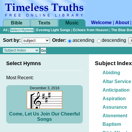
Welcome
|
About
Bible
Texts
Music
All
|
Select Hymns
|
Evening Light Songs
|
Echoes from Heaven
|
The Blue Bo
Sort by:
Order:
ascending
descending
Subject Index
Select Hymns
Abiding
Most Recent:
Altar Service
December 3, 2016
Anticipation
Aspiration
Assurance
Come, Let Us Join Our Cheerful
Atonement
Songs
Baptism