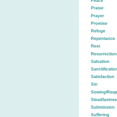
Peace
Praise
Prayer
Promise
Refuge
Repentance
Rest
Resurrection
Salvation
Sanctificatio
Satisfaction
Sin
Sowing/Reap
Steadfastne
Submission
Suffering