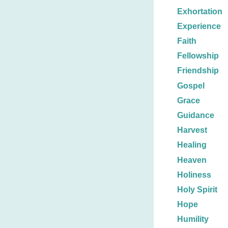
Exhortation
Experience
Faith
Fellowship
Friendship
Gospel
Grace
Guidance
Harvest
Healing
Heaven
Holiness
Holy Spirit
Hope
Humility