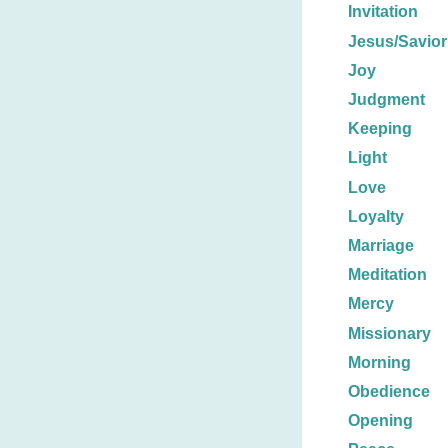
Invitation
Jesus/Savior
Joy
Judgment
Keeping
Light
Love
Loyalty
Marriage
Meditation
Mercy
Missionary
Morning
Obedience
Opening