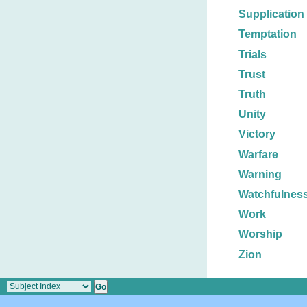
Supplication
Temptation
Trials
Trust
Truth
Unity
Victory
Warfare
Warning
Watchfulnes
Work
Worship
Zion