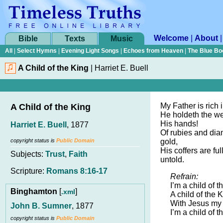
Welcome
|
About
Bible
Texts
Music
All
|
Select Hymns
|
Evening Light Songs
|
Echoes from Heaven
|
The Blue Bo
A Child of the King
|
Harriet E. Buell
My Father is rich
A Child of the King
He holdeth the wea
His hands!
Harriet E. Buell
, 1877
Of rubies and dia
copyright status is
Public Domain
gold,
His coffers are fu
Subjects:
Trust
,
Faith
untold.
Scripture:
Romans 8:16-17
Refrain:
I’m a child of t
Binghamton
[
]
.xml
A child of the K
With Jesus my 
John B. Sumner
, 1877
I’m a child of t
copyright status is
Public Domain