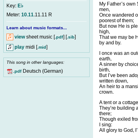
My Father’s own S
Key:
E♭
men,
Meter:
10.11
.11.11 R
Once wandered on
poorest of them;
But now He is pl
Learn about music formats...
high,
view
sheet music [
] [
]
.pdf
.sib
That we may be 
by and by.
play
midi [
]
.mid
I once was an out
earth,
This song in other languages:
A sinner by choic
birth,
Deutsch (German)
.pdf
But I’ve been ad
written down,
An heir to a mans
crown.
A tent or a cottag
They’re building 
there;
Though exiled fro
I sing:
All glory to God, I