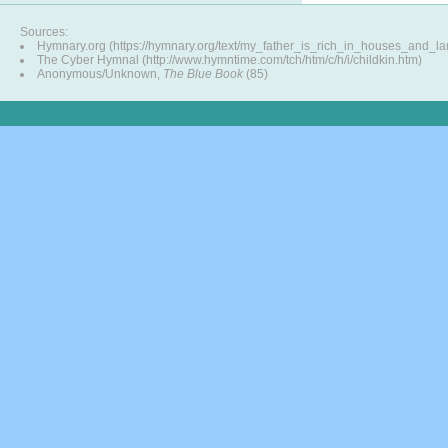
Sources:
Hymnary.org (https://hymnary.org/text/my_father_is_rich_in_houses_and_la
The Cyber Hymnal (http://www.hymntime.com/tch/htm/c/h/i/childkin.htm)
Anonymous/Unknown,
The Blue Book
(85)