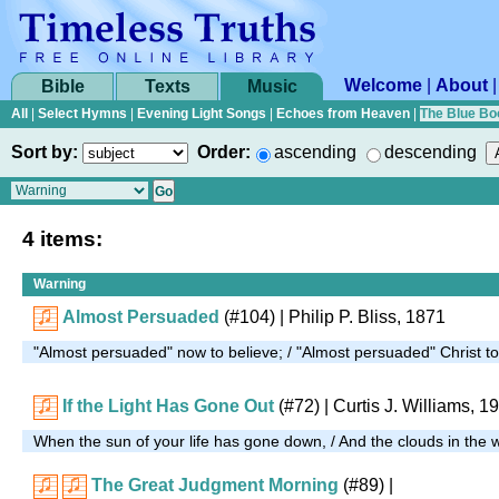
Welcome
|
About
Bible
Texts
Music
All
|
Select Hymns
|
Evening Light Songs
|
Echoes from Heaven
|
The Blue Bo
Sort by:
Order:
ascending
descending
4 items:
Warning
Almost Persuaded
(#104)
| Philip P. Bliss, 1871
"Almost persuaded" now to believe; / "Almost persuaded" Christ t
If the Light Has Gone Out
(#72)
| Curtis J. Williams, 1
When the sun of your life has gone down, / And the clouds in the w
The Great Judgment Morning
(#89)
|