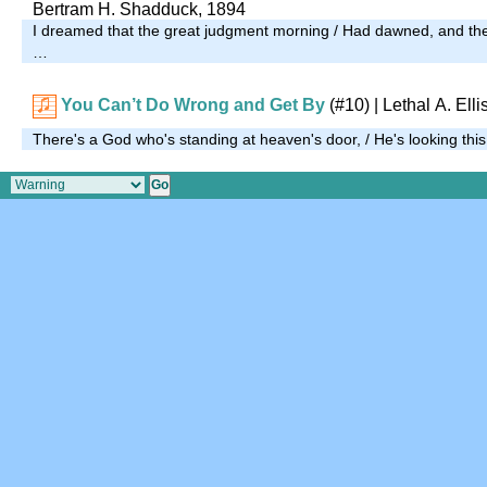
Bertram H. Shadduck, 1894
I dreamed that the great judgment morning / Had dawned, and th
…
You Can’t Do Wrong and Get By
(#10)
| Lethal A. Elli
There's a God who's standing at heaven's door, / He's looking this