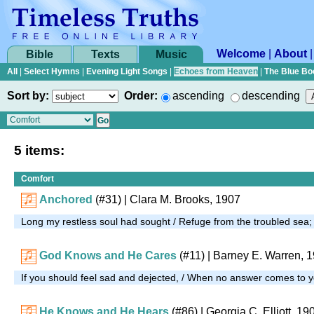
Welcome
|
About
Bible
Texts
Music
All
|
Select Hymns
|
Evening Light Songs
|
Echoes from Heaven
|
The Blue Bo
Sort by:
Order:
ascending
descending
5 items:
Comfort
Anchored
(#31)
| Clara M. Brooks, 1907
Long my restless soul had sought / Refuge from the troubled sea
God Knows and He Cares
(#11)
|
Barney E. Warren, 
If you should feel sad and dejected, / When no answer comes to 
He Knows and He Hears
(#86)
| Georgia C. Elliott, 19