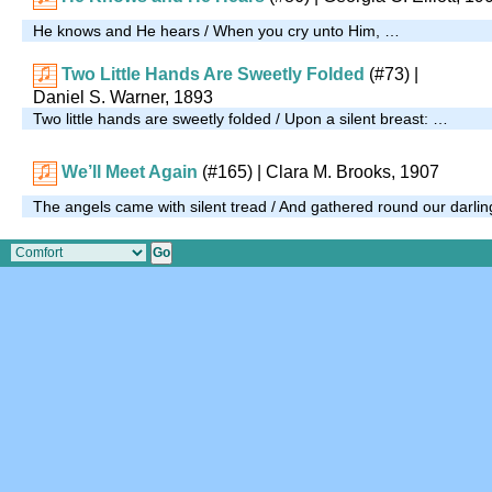
He knows and He hears / When you cry unto Him, …
Two Little Hands Are Sweetly Folded
(#73)
|
Daniel S. Warner, 1893
Two little hands are sweetly folded / Upon a silent breast: …
We’ll Meet Again
(#165)
|
Clara M. Brooks, 1907
The angels came with silent tread / And gathered round our darli