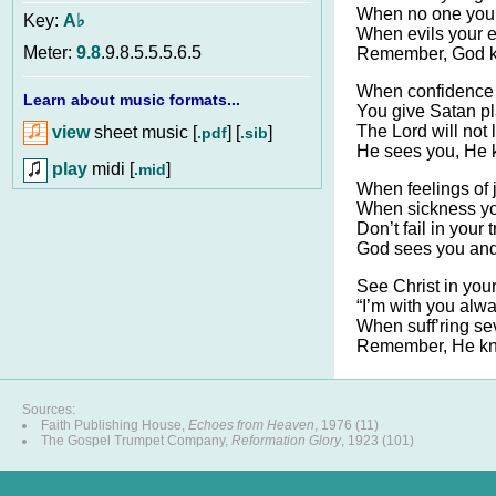
When no one your
Key:
A♭
When evils your ef
Meter:
9.8
.9.8.5.5.5.6.5
Remember, God k
When confidence
Learn about music formats...
You give Satan p
The Lord will not
view
sheet music [
] [
]
.pdf
.sib
He sees you, He 
play
midi [
]
.mid
When feelings of 
When sickness you
Don’t fail in your 
God sees you and 
See Christ in your 
“I’m with you alwa
When suff’ring sev
Remember, He kn
Sources:
Faith Publishing House,
Echoes from Heaven
, 1976 (11)
The Gospel Trumpet Company,
Reformation Glory
, 1923 (101)