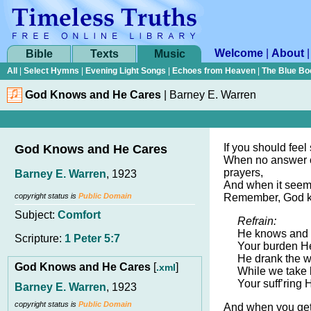
Welcome
|
About
Bible
Texts
Music
All
|
Select Hymns
|
Evening Light Songs
|
Echoes from Heaven
|
The Blue Bo
God Knows and He Cares
|
Barney E. Warren
If you should feel
God Knows and He Cares
When no answer 
prayers,
Barney E. Warren
, 1923
And when it seem
copyright status is
Public Domain
Remember, God k
Subject:
Comfort
Refrain:
He knows and 
Scripture:
1 Peter 5:7
Your burden H
He drank the w
God Knows and He Cares
[
]
.xml
While we take 
Your suff’ring 
Barney E. Warren
, 1923
copyright status is
Public Domain
And when you get 