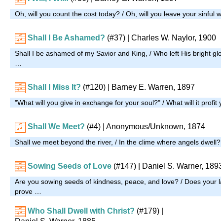
Oh, will you count the cost today? / Oh, will you leave your sinful
Shall I Be Ashamed?
(#37)
| Charles W. Naylor, 1900
Shall I be ashamed of my Savior and King, / Who left His bright glo
…
Shall I Miss It?
(#120)
| Barney E. Warren, 1897
"What will you give in exchange for your soul?" / What will it profit
Shall We Meet?
(#4)
| Anonymous/Unknown, 1874
Shall we meet beyond the river, / In the clime where angels dwell
Sowing Seeds of Love
(#147)
| Daniel S. Warner, 189
Are you sowing seeds of kindness, peace, and love? / Does your l
prove …
Who Shall Dwell with Christ?
(#179)
|