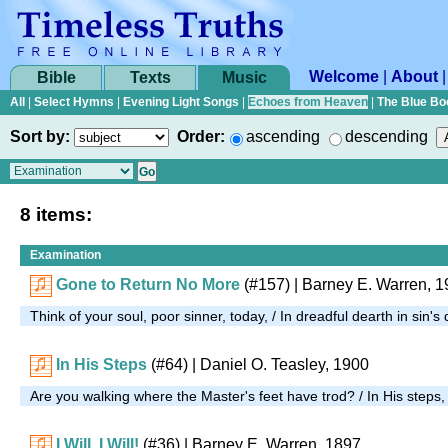
Welcome
|
About
Bible
Texts
Music
All
|
Select Hymns
|
Evening Light Songs
|
Echoes from Heaven
|
The Blue Bo
Sort by:
Order:
ascending
descending
8 items:
Examination
Gone to Return No More
(#157)
| Barney E. Warren, 
Think of your soul, poor sinner, today, / In dreadful dearth in sin'
In His Steps
(#64)
| Daniel O. Teasley, 1900
Are you walking where the Master's feet have trod? / In His steps
I Will, I Will!
(#36)
| Barney E. Warren, 1897