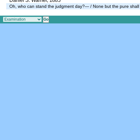
Daniel S. Warner, 1885
Oh, who can stand the judgment day?— / None but the pure shall 