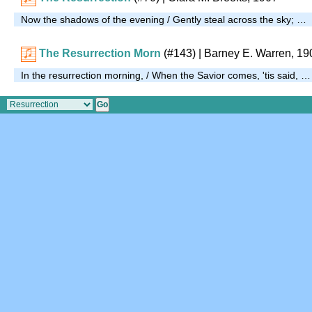
Now the shadows of the evening / Gently steal across the sky; …
The Resurrection Morn
(#143)
| Barney E. Warren, 19
In the resurrection morning, / When the Savior comes, 'tis said, …