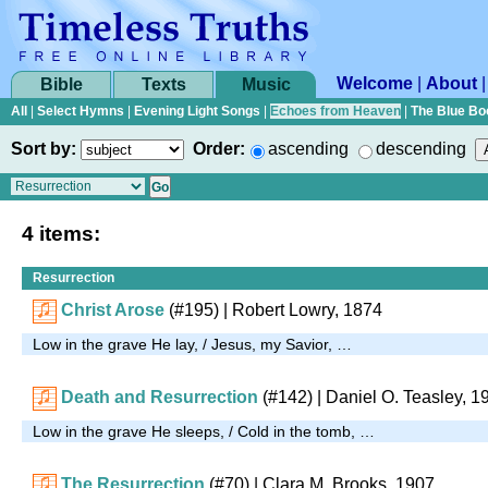
Welcome
|
About
Bible
Texts
Music
All
|
Select Hymns
|
Evening Light Songs
|
Echoes from Heaven
|
The Blue Bo
Sort by:
Order:
ascending
descending
4 items:
Resurrection
Christ Arose
(#195)
| Robert Lowry, 1874
Low in the grave He lay, / Jesus, my Savior, …
Death and Resurrection
(#142)
| Daniel O. Teasley, 1
Low in the grave He sleeps, / Cold in the tomb, …
The Resurrection
(#70)
| Clara M. Brooks, 1907