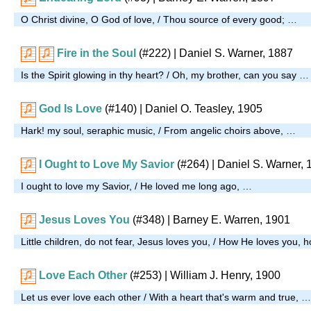
O Christ divine, O God of love, / Thou source of every good; …
Fire in the Soul
(#222)
| Daniel S. Warner, 1887
Is the Spirit glowing in thy heart? / Oh, my brother, can you say …
God Is Love
(#140)
| Daniel O. Teasley, 1905
Hark! my soul, seraphic music, / From angelic choirs above, …
I Ought to Love My Savior
(#264)
| Daniel S. Warner, 
I ought to love my Savior, / He loved me long ago, …
Jesus Loves You
(#348)
| Barney E. Warren, 1901
Little children, do not fear, Jesus loves you, / How He loves you,
Love Each Other
(#253)
| William J. Henry, 1900
Let us ever love each other / With a heart that's warm and true, …