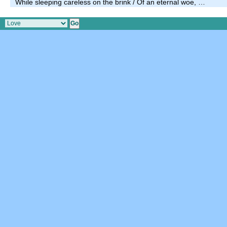
While sleeping careless on the brink / Of an eternal woe, …