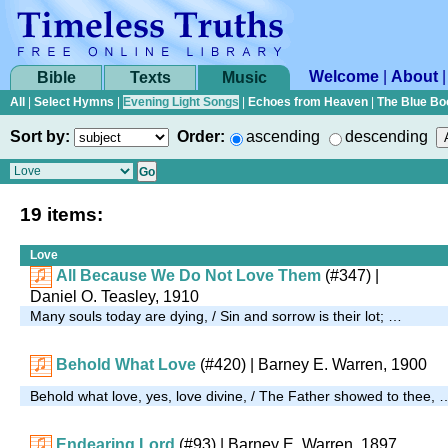
Welcome
|
About
Bible
Texts
Music
All
|
Select Hymns
|
Evening Light Songs
|
Echoes from Heaven
|
The Blue Bo
Sort by:
Order:
ascending
descending
19 items:
Love
All Because We Do Not Love Them
(#347)
|
Daniel O. Teasley, 1910
Many souls today are dying, / Sin and sorrow is their lot; …
Behold What Love
(#420)
| Barney E. Warren, 1900
Behold what love, yes, love divine, / The Father showed to thee, 
Endearing Lord
(#93)
| Barney E. Warren, 1897