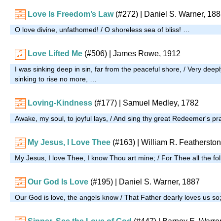
Love Is Freedom’s Law
(#272)
| Daniel S. Warner, 18
O love divine, unfathomed! / O shoreless sea of bliss! …
Love Lifted Me
(#506)
| James Rowe, 1912
I was sinking deep in sin, far from the peaceful shore, / Very deepl
sinking to rise no more, …
Loving-Kindness
(#177)
| Samuel Medley, 1782
Awake, my soul, to joyful lays, / And sing thy great Redeemer's pr
My Jesus, I Love Thee
(#163)
| William R. Feathersto
My Jesus, I love Thee, I know Thou art mine; / For Thee all the foll
Our God Is Love
(#195)
| Daniel S. Warner, 1887
Our God is love, the angels know / That Father dearly loves us so