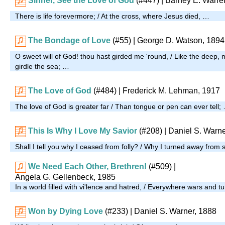
Sinner, See the Love of God
(#447)
| Barney E. Warre
There is life forevermore; / At the cross, where Jesus died, …
The Bondage of Love
(#55)
| George D. Watson, 1894
O sweet will of God! thou hast girded me 'round, / Like the deep, 
girdle the sea; …
The Love of God
(#484)
| Frederick M. Lehman, 1917
The love of God is greater far / Than tongue or pen can ever tell;
This Is Why I Love My Savior
(#208)
| Daniel S. Warne
Shall I tell you why I ceased from folly? / Why I turned away from
We Need Each Other, Brethren!
(#509)
|
Angela G. Gellenbeck, 1985
In a world filled with vi'lence and hatred, / Everywhere wars and 
Won by Dying Love
(#233)
| Daniel S. Warner, 1888