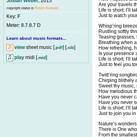
Josiah Weber
, 2015
Are your travels t
copyright status is
Public Domain
Life is short: I’ll
Just to watch you
Key:
F
Meter:
8.7
.8.7 D
Whisp’ring breeze
Rustling softly th
Teasing grasses, f
Learn about music formats...
Breathing when a
view
sheet music [
] [
]
.pdf
.sib
How refreshing, h
Is your presence a
play
midi [
]
.mid
Life is short; I’ll
Just to feel you t
Twitt’ring songbir
Chirping blithely 
Sweet thy music, s
How melodious th
Have you never c
Have you never s
Life is short; I’ll
Just to join you in
Nature’s wonders
There is One who 
From the smallest