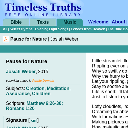
Welcome
|
About
Bible
Texts
Music
All
|
Select Hymns
|
Evening Light Songs
|
Echoes from Heaven
|
The Blue Bo
Pause for Nature
|
Josiah Weber
Little streamlet, 
Pause for Nature
Rippling ever on 
Why so swiftly do
Josiah Weber
, 2015
Why the hurry to
copyright status is
Public Domain
Let your rippling,
Stay to soothe an
Subjects:
Creation
,
Meditation
,
Life is short: I’ll
Assurance
,
Children
Just to listen to y
Scripture:
Matthew 6:26-30;
Lofty cloudlets, la
Romans 1:20
Dreaming far abov
With formations e
Signature
[
]
.xml
Making pictures gr
How majestic and