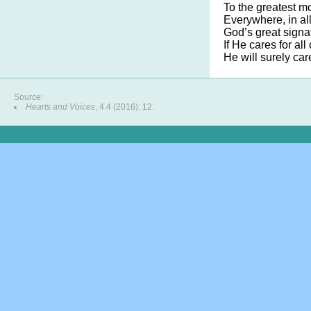
To the greatest mo
Everywhere, in all
God’s great signat
If He cares for all 
He will surely car
Source:
Hearts and Voices
, 4.4 (2016): 12.