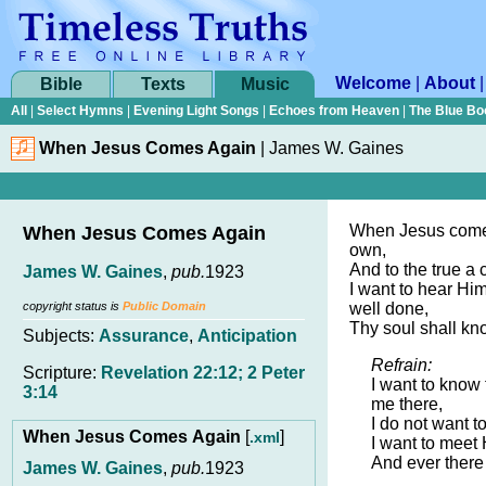
Welcome
|
About
Bible
Texts
Music
All
|
Select Hymns
|
Evening Light Songs
|
Echoes from Heaven
|
The Blue Bo
When Jesus Comes Again
|
James W. Gaines
When Jesus comes
When Jesus Comes Again
own,
And to the true a 
James W. Gaines
,
pub.
1923
I want to hear Him
copyright status is
Public Domain
well done,
Thy soul shall kno
Subjects:
Assurance
,
Anticipation
Refrain:
Scripture:
Revelation 22:12; 2 Peter
I want to know
3:14
me there,
I do not want t
When Jesus Comes Again
[
]
.xml
I want to meet H
And ever there
James W. Gaines
,
pub.
1923