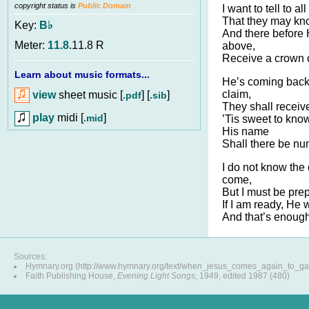
copyright status is
Public Domain
I want to tell to al
That they may kno
Key:
B♭
And there before H
Meter:
11.8
.11.8 R
above,
Receive a crown of
Learn about music formats...
He’s coming back 
claim,
view
sheet music [
] [
]
.pdf
.sib
They shall receive
play
midi [
]
.mid
’Tis sweet to kno
His name
Shall there be nu
I do not know the
come,
But I must be prep
If I am ready, He 
And that’s enough
Sources:
Hymnary.org (http://www.hymnary.org/text/when_jesus_comes_again_to_g
Faith Publishing House,
Evening Light Songs
, 1949, edited 1987 (480)