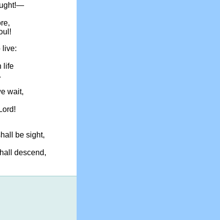
ought!—
ore,
oul!
 live:
 life
.
we wait,
Lord!
hall be sight,
hall descend,