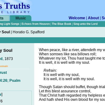
Welcome
|
About
|
S
ts
Music
ng Light Songs
|
Echoes from Heaven
|
The Blue Book
|
Sing unto the Lord
y Soul
|
Horatio G. Spafford
When peace, like a river, attendeth my 
My Soul
When sorrows like sea billows roll;
Whatever my lot, Thou hast taught me to
rd
, 1873
It is well, it is well with my soul.
Domain
Refrain:
rust
It is well with my soul,
It is well, it is well with my soul.
 4:26; Psalm
Though Satan should buffet, though tria
Let this blest assurance control,
]
l
That Christ hath regarded my helpless e
And hath shed His own blood for my sou
76