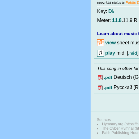
copyright status is
Public 
Key:
D♭
Meter:
11.8
.11.9 R
Learn about music f
view
sheet musi
play
midi [
]
.mid
This song in other l
Deutsch (G
.pdf
Pусский (R
.pdf
Sources:
Hymnary.org (https:/
The Cyber Hymnal (http
Faith Publishing Hou