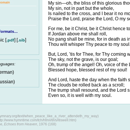
My sin—oh, the bliss of this glorious th
Domain
My sin, not in part but the whole,
Is nailed to the cross, and I bear it no m
Praise the Lord, praise the Lord, O my s
For me, be it Christ, be it Christ hence to
ormats...
If Jordan above me shall roll,
No pang shall be mine, for in death as in
c [
] [
]
.pdf
.sib
Thou wilt whisper Thy peace to my soul
But, Lord, ’tis for Thee, for Thy coming 
The sky, not the grave, is our goal;
anguages:
Oh, trump of the angel! Oh, voice of the 
Blessed hope, blessed rest of my soul!
erman)
And Lord, haste the day when the faith s
ussian)
The clouds be rolled back as a scroll;
The trump shall resound, and the Lord s
Even so, it is well with my soul.
/hymnary.org/text/when_peace_like_a_river_attendeth_my_way)
://www.hymntime.com/tch/htm/i/t/i/s/itiswell.htm)
se,
Echoes from Heaven
, 1976 (168)