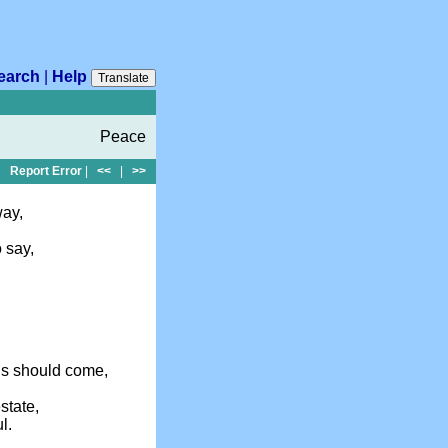
earch
|
Help
Translate
Peace
Report Error
|
<<
|
>>
way,
 say,
ls should come,
state,
l.