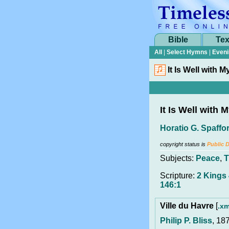
Bible
Tex
All
|
Select Hymns
|
Eveni
It Is Well with M
It Is Well with 
Horatio G. Spaffo
copyright status is
Public 
Subjects:
Peace
,
T
Scripture:
2 Kings
146:1
Ville du Havre
[
.xm
Philip P. Bliss
, 18