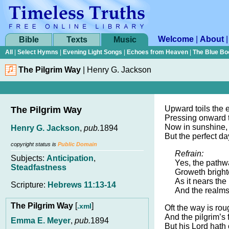
Welcome
|
About
Bible
Texts
Music
All
|
Select Hymns
|
Evening Light Songs
|
Echoes from Heaven
|
The Blue Bo
The Pilgrim Way
|
Henry G. Jackson
Upward toils the e
The Pilgrim Way
Pressing onward 
Now in sunshine
Henry G. Jackson
,
pub.
1894
But the perfect da
copyright status is
Public Domain
Refrain:
Subjects:
Anticipation
,
Yes, the pathw
Steadfastness
Groweth brighte
As it nears the 
Scripture:
Hebrews 11:13-14
And the realms
The Pilgrim Way
[
]
.xml
Oft the way is rou
And the pilgrim’s 
Emma E. Meyer
,
pub.
1894
But his Lord hath 