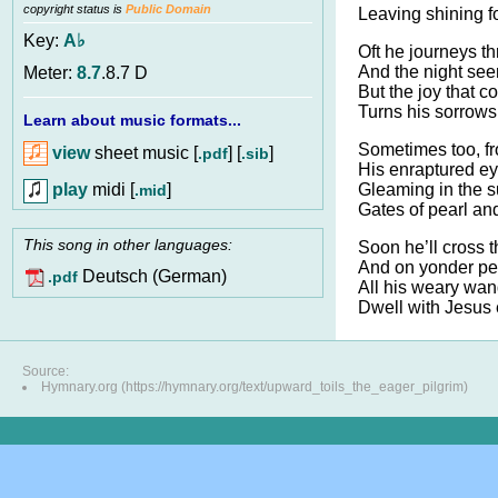
copyright status is
Public Domain
Leaving shining fo
Key:
A♭
Oft he journeys th
And the night see
Meter:
8.7
.8.7 D
But the joy that 
Turns his sorrows
Learn about music formats...
Sometimes too, fr
view
sheet music [
] [
]
.pdf
.sib
His enraptured ey
play
midi [
]
Gleaming in the s
.mid
Gates of pearl and
This song in other languages:
Soon he’ll cross t
And on yonder pe
Deutsch (German)
.pdf
All his weary wan
Dwell with Jesus
Source:
Hymnary.org (https://hymnary.org/text/upward_toils_the_eager_pilgrim)