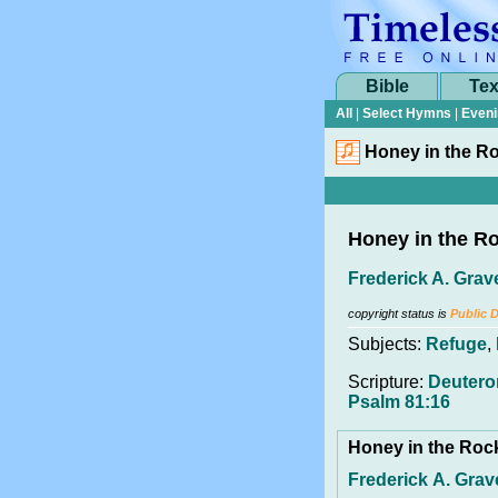
Bible
Tex
All
|
Select Hymns
|
Eveni
Honey in the R
Honey in the R
Frederick A. Grav
copyright status is
Public 
Subjects:
Refuge
,
Scripture:
Deutero
Psalm 81:16
Honey in the Ro
Frederick A. Grav