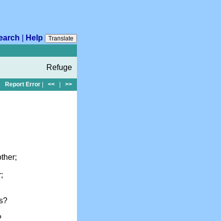
earch
|
Help
Translate
Refuge
Report Error
|
<<
|
>>
ther;
;
us?
?