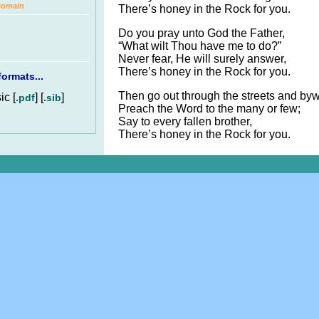
Domain
There’s honey in the Rock for you.
Do you pray unto God the Father,
“What wilt Thou have me to do?”
Never fear, He will surely answer,
There’s honey in the Rock for you.
ormats...
Then go out through the streets and by
c [
] [
]
.pdf
.sib
Preach the Word to the many or few;
Say to every fallen brother,
There’s honey in the Rock for you.