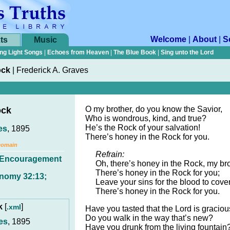
Welcome
|
About
|
S
ts
Music
ng Light Songs
|
Echoes from Heaven
|
The Blue Book
|
Sing unto the Lord
ock
|
Frederick A. Graves
O my brother, do you know the Savior,
ock
Who is wondrous, kind, and true?
He’s the Rock of your salvation!
es
, 1895
There’s honey in the Rock for you.
Domain
Refrain:
Encouragement
Oh, there’s honey in the Rock, my bro
There’s honey in the Rock for you;
nomy 32:13;
Leave your sins for the blood to cover
There’s honey in the Rock for you.
ck
[
]
.xml
Have you tasted that the Lord is gracio
Do you walk in the way that’s new?
es
, 1895
Have you drunk from the living fountain