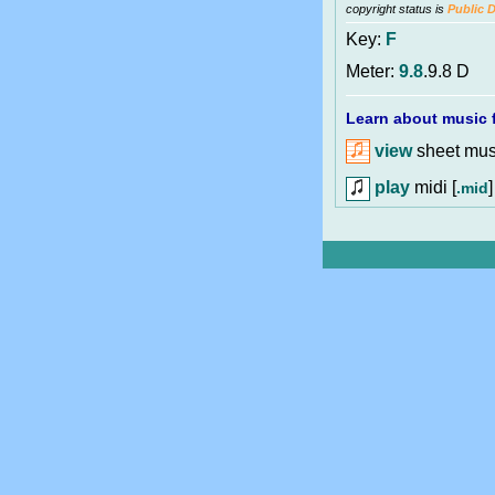
copyright status is
Public 
Key:
F
Meter:
9.8
.9.8 D
Learn about music f
view
sheet musi
play
midi [
]
.mid