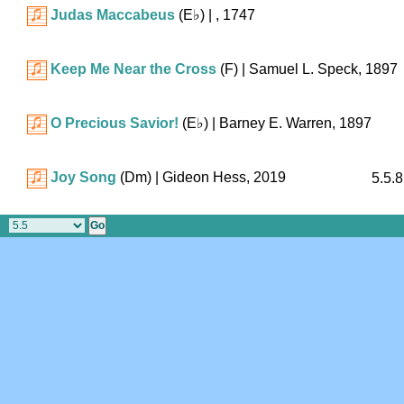
Judas Maccabeus
(
E♭
)
| , 1747
Keep Me Near the Cross
(F)
| Samuel L. Speck, 1897
O Precious Savior!
(
E♭
)
| Barney E. Warren, 1897
Joy Song
(Dm)
| Gideon Hess, 2019
5.5.8