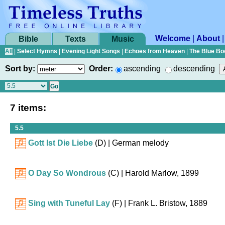
Welcome
|
About
Bible
Texts
Music
All
|
Select Hymns
|
Evening Light Songs
|
Echoes from Heaven
|
The Blue Bo
Sort by:
Order:
ascending
descending
7 items:
5.5
Gott Ist Die Liebe
(D)
| German melody
O Day So Wondrous
(C)
| Harold Marlow, 1899
Sing with Tuneful Lay
(F)
| Frank L. Bristow, 1889