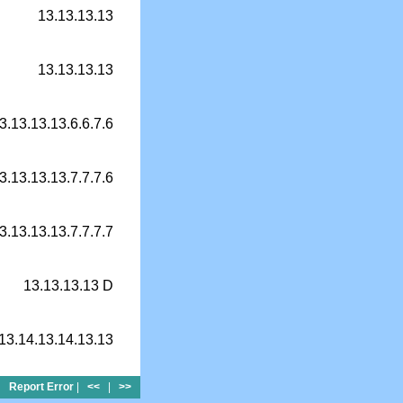
13.13.13.13
13.13.13.13
3.13.13.13.6.6.7.6
3.13.13.13.7.7.7.6
3.13.13.13.7.7.7.7
13.13.13.13 D
13.14.13.14.13.13
Report Error
|
<<
|
>>