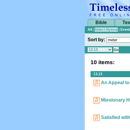
Bible
Tex
All
|
Select Hymns
|
Eveni
Sort by:
10 items:
13.13
An Appeal to
Missionary 
Satisfied wit