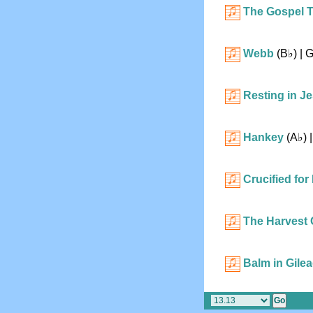
The Gospel 
Webb
(
B♭
)
| 
Resting in J
Hankey
(
A♭
)
|
Crucified for
The Harvest 
Balm in Gile