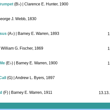
Trumpet
(
B♭
)
| Clarence E. Hunter, 1900
George J. Webb, 1830
esus
(
A♭
)
| Barney E. Warren, 1893
1
 William G. Fischer, 1869
1
 Me
(
E♭
)
| Barney E. Warren, 1900
1
Call
(G)
| Andrew L. Byers, 1897
ad
(F)
| Barney E. Warren, 1911
13.13.