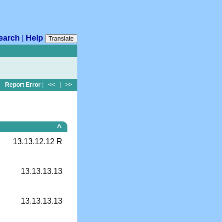
earch
|
Help
Translate
Report Error
|
<<
|
>>
^
13.13.12.12 R
13.13.13.13
13.13.13.13