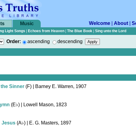
Welcome
|
About
|
S
ts
Music
ng Light Songs
|
Echoes from Heaven
|
The Blue Book
|
Sing unto the Lord
Order:
ascending
descending
 the Sinner
(F)
| Barney E. Warren, 1907
Hymn
(
E♭
)
| Lowell Mason, 1823
h Jesus
(
A♭
)
| E. G. Masters, 1897