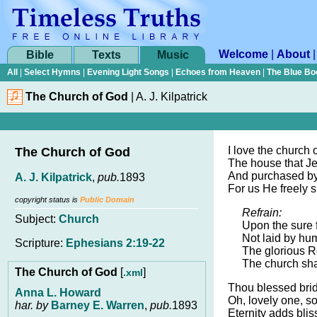
Welcome
|
About
Bible
Texts
Music
All
|
Select Hymns
|
Evening Light Songs
|
Echoes from Heaven
|
The Blue Bo
The Church of God
|
A. J. Kilpatrick
I love the church 
The Church of God
The house that Je
And purchased by
A. J. Kilpatrick
,
pub.
1893
For us He freely sp
copyright status is
Public Domain
Refrain:
Subject:
Church
Upon the sure 
Not laid by hu
Scripture:
Ephesians 2:19-22
The glorious R
The church sha
The Church of God
[
]
.xml
Thou blessed brid
Anna L. Howard
Oh, lovely one, so
har. by
Barney E. Warren
,
pub.
1893
Eternity adds bliss