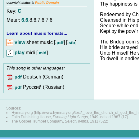
copyright status is
Public Domain
Thy happiness is 
Key:
C
Redeemed by Chri
Cleansed in His p
Meter:
6.6
.8.6.7.6.7.6
Secure while endl
Kept by the pow’r
Learn about music formats...
The Bridegroom s
view
sheet music [
] [
]
.pdf
.sib
His bride arrayed 
play
midi [
]
.mid
Unto Himself He w
To dwell in endles
This song in other languages:
Deutsch (German)
.pdf
Pусский (Russian)
.pdf
Sources:
Hymnary.org (http://www.hymnary.org/text/i_love_the_church_of_god_the_
Faith Publishing House,
Evening Light Songs
, 1949, edited 1987 (17)
The Gospel Trumpet Company,
Select Hymns
, 1911 (522)