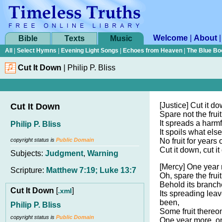
Welcome
|
About
Bible
Texts
Music
All
|
Select Hymns
|
Evening Light Songs
|
Echoes from Heaven
|
The Blue Bo
Cut It Down
|
Philip P. Bliss
[Justice] Cut it do
Cut It Down
Spare not the fruit
It spreads a harm
Philip P. Bliss
It spoils what els
copyright status is
Public Domain
No fruit for years 
Cut it down, cut i
Subjects:
Judgment
,
Warning
[Mercy] One year 
Scripture:
Matthew 7:19; Luke 13:7
Oh, spare the fruit
Behold its branch
Cut It Down
[
]
.xml
Its spreading lea
been,
Philip P. Bliss
Some fruit thereo
copyright status is
Public Domain
One year more, o