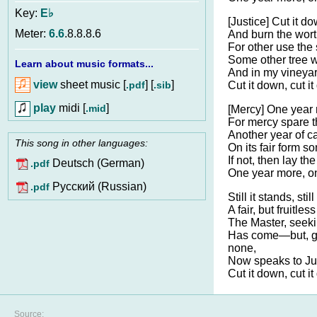
Key:
E♭
[Justice] Cut it do
Meter:
6.6
.8.8.8.6
And burn the wort
For other use the 
Some other tree wi
Learn about music formats...
And in my vineyar
view
sheet music [
] [
]
.pdf
.sib
Cut it down, cut i
play
midi [
]
.mid
[Mercy] One year 
For mercy spare t
Another year of c
This song in other languages:
On its fair form s
If not, then lay th
Deutsch (German)
.pdf
One year more, o
Pусский (Russian)
.pdf
Still it stands, still
A fair, but fruitless
The Master, seekin
Has come—but, gr
none,
Now speaks to J
Cut it down, cut i
Source: