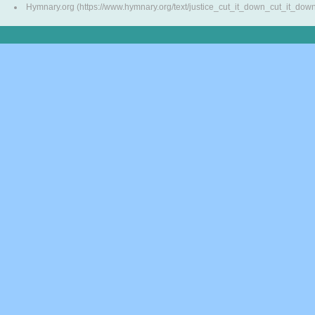
Hymnary.org (https://www.hymnary.org/text/justice_cut_it_down_cut_it_dow