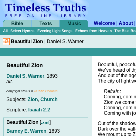
Welcome
|
About
Bible
Texts
Music
All
|
Select Hymns
|
Evening Light Songs
|
Echoes from Heaven
|
The Blue Bo
Beautiful Zion
|
Daniel S. Warner
Beautiful, peacefu
Beautiful Zion
We’ve heard of th
And out of the age
Daniel S. Warner
, 1893
The city of light 
alt.
Refrain:
copyright status is
Public Domain
Coming, comin
Subjects:
Zion
,
Church
Zion we come t
Coming, comin
Scripture:
Isaiah 2:2
Coming with jo
Beautiful Zion
[
]
.xml
Out of the shado
Dark over the valle
Barney E. Warren
, 1893
We mount up to Zi