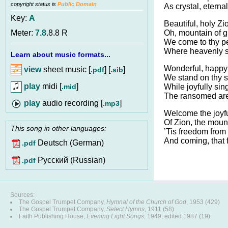
copyright status is
Public Domain
As crystal, eternal
Key:
A
Beautiful, holy Zi
Oh, mountain of gl
Meter:
7.8
.8.8 R
We come to thy p
Where heavenly s
Learn about music formats...
Wonderful, happy
view
sheet music [
] [
]
.pdf
.sib
We stand on thy s
play
midi [
]
.mid
While joyfully sin
The ransomed are
audio recording [
]
.mp3
Welcome the joyfu
Of Zion, the mount
This song in other languages:
’Tis freedom fro
And coming, that
Deutsch (German)
.pdf
Pусский (Russian)
.pdf
Sources:
The Gospel Trumpet Company,
Hymnal of the Church of God
, 1953 (429)
The Gospel Trumpet Company,
Select Hymns
, 1911 (58)
Faith Publishing House,
Evening Light Songs
, 1949, edited 1987 (19)