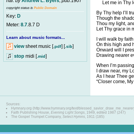
har. by
Andrew L. Byers
,
pub.
1907
Let me in Thy 
copyright status is
Public Domain
By Thy help I’ll tr
Key:
D
Though the shado
Thou my light, an
Meter:
8.7
.8.7 D
Let Thy grace in
Learn about music formats...
I will walk by fait
On this high and 
view
sheet music [
] [
]
.pdf
.sib
Onward will I pre
Drawing nearer e
stop
midi [
]
.mid
When I’m passing 
I draw near, my Lo
As I hear Thee ge
“Closer come, My 
Sources:
Hymnary.org (http://www.hymnary.org/text/blessed_savior_draw_me_neare
Faith Publishing House,
Evening Light Songs
, 1949, edited 1987 (247)
The Gospel Trumpet Company,
Select Hymns
, 1911 (185)