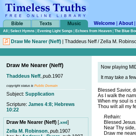
Welcome
|
About
Bible
Texts
Music
All
|
Select Hymns
|
Evening Light Songs
|
Echoes from Heaven
|
The Blue Bo
Draw Me Nearer (Neff)
|
Thaddeus Neff / Zella M. Robins
Draw Me Nearer (Neff)
Now playing MID
Thaddeus Neff
,
pub.
1907
It may take a fe
copyright status is
Public Domain
Blessed Savior, d
Subject:
Supplication
As I walk the nar
When my soul is s
Scripture:
James 4:8; Hebrews
Thou wilt all my fe
10:22
Refrain:
Draw Me Nearer (Neff)
[
]
Blessed Jesus,
.xml
Near Thy side,
Zella M. Robinson
,
pub.
1907
Draw me nearer