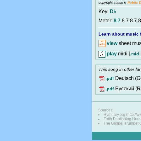
copyright status is
Public 
Key:
D♭
Meter:
8.7
.8.7.8.7.8
Learn about music f
view
sheet musi
play
midi [
]
.mid
This song in other l
Deutsch (G
.pdf
Pусский (R
.pdf
Sources:
Hymnary.org (http://
Faith Publishing Hou
The Gospel Trumpet