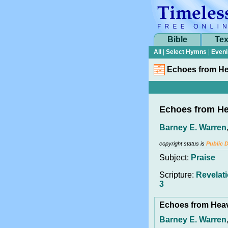
Bible
Tex
All
|
Select Hymns
|
Eveni
Echoes from H
Echoes from H
Barney E. Warren
copyright status is
Public 
Subject:
Praise
Scripture:
Revelati
3
Echoes from He
Barney E. Warren