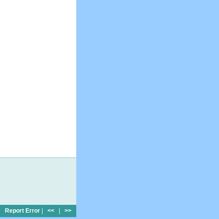
Report Error
|
<<
|
>>