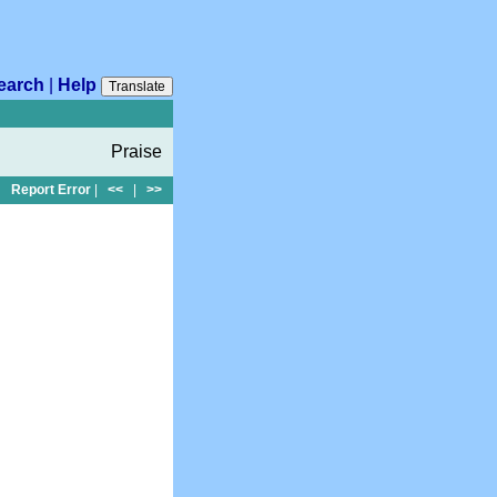
earch
|
Help
Translate
Praise
Report Error
|
<<
|
>>