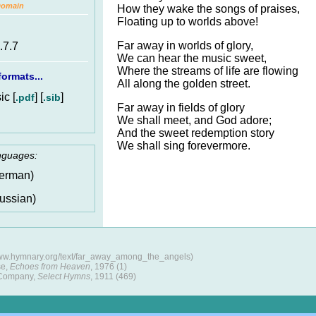
Domain
How they wake the songs of praises,
Floating up to worlds above!
Far away in worlds of glory,
.7.7
We can hear the music sweet,
Where the streams of life are flowing
ormats...
All along the golden street.
c [
] [
]
.pdf
.sib
Far away in fields of glory
We shall meet, and God adore;
And the sweet redemption story
We shall sing forevermore.
anguages:
erman)
ussian)
www.hymnary.org/text/far_away_among_the_angels)
se,
Echoes from Heaven
, 1976 (1)
 Company,
Select Hymns
, 1911 (469)