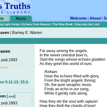
Welcome
|
About
|
S
ts
Music
ng Light Songs
|
Echoes from Heaven
|
The Blue Book
|
Sing unto the Lord
eaven
|
Barney E. Warren
Far away among the angels,
eaven
In the sweet celestial bow’rs,
Start the songs whose echoes gladden
,
pub.
1893
As they greet this world of ours.
Domain
Refrain:
Hear the echoes filled with glory,
From the bright angelic throng;
on 5:11-13; 15:2-
Oh, the pure seraphic music
Finds an echo in our song,
While it gently rolls along.
aven
[
]
.xml
How they stir the soul with rapture!
,
pub.
1893
How they thrill the chords of love!