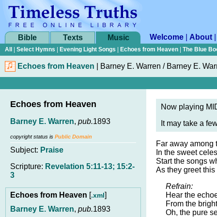
Welcome
|
About
Bible
Texts
Music
All
|
Select Hymns
|
Evening Light Songs
|
Echoes from Heaven
|
The Blue Bo
Echoes from Heaven
|
Barney E. Warren / Barney E. War
Echoes from Heaven
Now playing MID
Barney E. Warren
,
pub.
1893
It may take a fe
copyright status is
Public Domain
Far away among t
Subject:
Praise
In the sweet celes
Start the songs 
Scripture:
Revelation 5:11-13; 15:2-
As they greet this
3
Refrain:
Echoes from Heaven
[
]
Hear the echoes
.xml
From the bright
Barney E. Warren
,
pub.
1893
Oh, the pure s