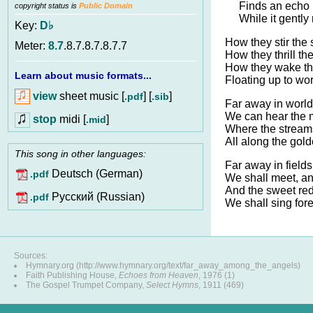
Finds an echo 
copyright status is
Public Domain
While it gently 
Key:
D♭
How they stir the 
Meter:
8.7
.8.7.8.7.8.7.7
How they thrill th
How they wake the
Learn about music formats...
Floating up to wo
view
sheet music [
] [
]
.pdf
.sib
Far away in worlds
We can hear the 
stop
midi [
]
.mid
Where the streams 
All along the gold
This song in other languages:
Far away in fields
Deutsch (German)
.pdf
We shall meet, a
And the sweet re
Pусский (Russian)
.pdf
We shall sing for
Sources:
Hymnary.org (http://www.hymnary.org/text/far_away_among_the_angels)
Faith Publishing House,
Echoes from Heaven
, 1976 (1)
The Gospel Trumpet Company,
Select Hymns
, 1911 (469)