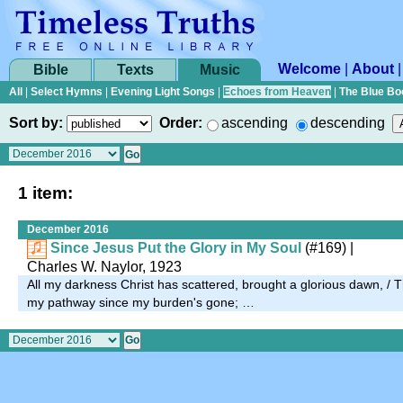
Welcome
|
About
Bible
Texts
Music
All
|
Select Hymns
|
Evening Light Songs
|
Echoes from Heaven
|
The Blue Bo
Sort by:
Order:
ascending
descending
1 item:
December 2016
Since Jesus Put the Glory in My Soul
(#169)
|
Charles W. Naylor, 1923
All my darkness Christ has scattered, brought a glorious dawn, / 
my pathway since my burden's gone; …