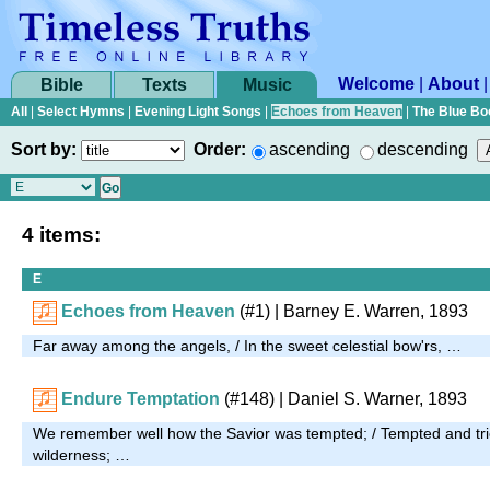
Welcome
|
About
Bible
Texts
Music
All
|
Select Hymns
|
Evening Light Songs
|
Echoes from Heaven
|
The Blue Bo
Sort by:
Order:
ascending
descending
4 items:
E
Echoes from Heaven
(#1)
| Barney E. Warren, 1893
Far away among the angels, / In the sweet celestial bow'rs, …
Endure Temptation
(#148)
| Daniel S. Warner, 1893
We remember well how the Savior was tempted; / Tempted and tri
wilderness; …