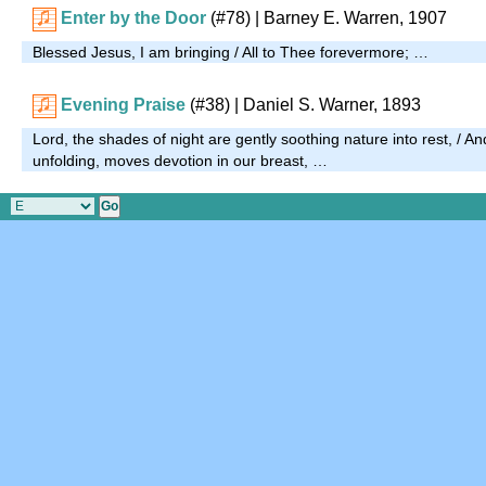
Enter by the Door
(#78)
| Barney E. Warren, 1907
Blessed Jesus, I am bringing / All to Thee forevermore; …
Evening Praise
(#38)
| Daniel S. Warner, 1893
Lord, the shades of night are gently soothing nature into rest, / An
unfolding, moves devotion in our breast, …