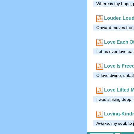
Where is thy hope, 
Louder, Lou
Onward moves the gr
Love Each O
Let us ever love ea
Love Is Free
O love divine, unfa
Love Lifted 
I was sinking deep i
Loving-Kind
Awake, my soul, to 