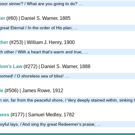
poor sinner? / What are you going to do? …
der
(#60)
| Daniel S. Warner, 1885
eat Eternal / In the order of His plan; …
ther
(#253)
| William J. Henry, 1900
ch other / With a heart that's warm and true, …
dom’s Law
(#272)
| Daniel S. Warner, 1888
thomed! / O shoreless sea of bliss! …
Me
(#506)
| James Rowe, 1912
n sin, far from the peaceful shore, / Very deeply stained within, sinking
ness
(#177)
| Samuel Medley, 1782
joyful lays, / And sing thy great Redeemer's praise; …