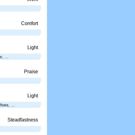
Comfort
Light
ee; …
Praise
Light
s foes, …
Steadfastness