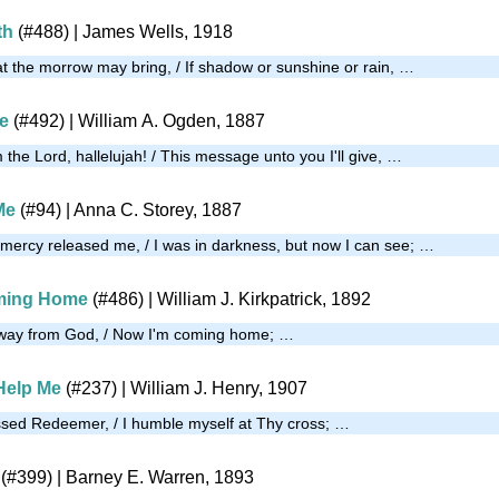
th
(#488)
| James Wells, 1918
at the morrow may bring, / If shadow or sunshine or rain, …
e
(#492)
| William A. Ogden, 1887
the Lord, hallelujah! / This message unto you I'll give, …
Me
(#94)
| Anna C. Storey, 1887
t mercy released me, / I was in darkness, but now I can see; …
oming Home
(#486)
| William J. Kirkpatrick, 1892
away from God, / Now I'm coming home; …
Help Me
(#237)
| William J. Henry, 1907
ssed Redeemer, / I humble myself at Thy cross; …
(#399)
| Barney E. Warren, 1893