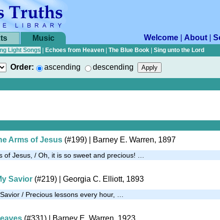
Welcome
|
About
|
S
ts
Music
ng Light Songs
|
Echoes from Heaven
|
The Blue Book
|
Sing unto the Lord
Order:
ascending
descending
he Arms of Jesus
(#199)
| Barney E. Warren, 1897
 of Jesus, / Oh, it is so sweet and precious! …
My Savior
(#219)
| Georgia C. Elliott, 1893
 Savior / Precious lessons every hour, …
heaves
(#331)
| Barney E. Warren, 1923