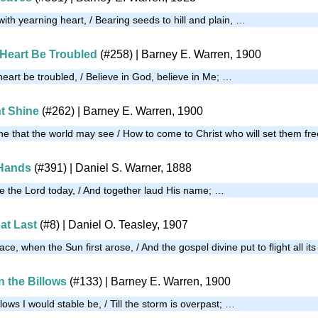
with yearning heart, / Bearing seeds to hill and plain, …
 Heart Be Troubled
(#258)
| Barney E. Warren, 1900
eart be troubled, / Believe in God, believe in Me; …
ht Shine
(#262)
| Barney E. Warren, 1900
ine that the world may see / How to come to Christ who will set them fr
 Hands
(#391)
| Daniel S. Warner, 1888
 the Lord today, / And together laud His name; …
at Last
(#8)
| Daniel O. Teasley, 1907
ce, when the Sun first arose, / And the gospel divine put to flight all it
n the Billows
(#133)
| Barney E. Warren, 1900
llows I would stable be, / Till the storm is overpast; …