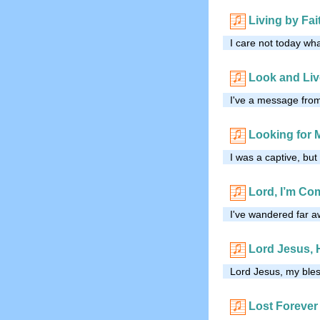
Living by Fai
I care not today wh
Look and Liv
I've a message from 
Looking for 
I was a captive, bu
Lord, I’m C
I've wandered far 
Lord Jesus, 
Lord Jesus, my ble
Lost Forever