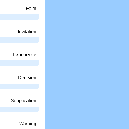
Faith
Invitation
Experience
Decision
Supplication
Warning