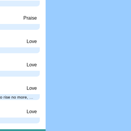
Praise
Love
Love
Love
 to rise no more, …
Love