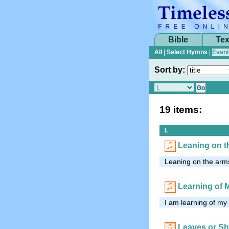
Bible
Tex
All
|
Select Hymns
|
Eveni
Sort by:
19 items:
L
Leaning on t
Leaning on the arms
Learning of 
I am learning of my
Leaves or S