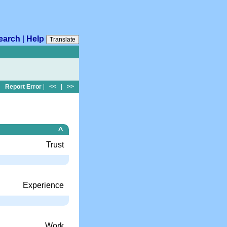
earch
|
Help
Translate
Report Error
|
<<
|
>>
^
Trust
Experience
Work