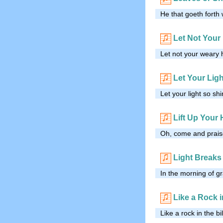
He that goeth forth 
Let Not Your
Let not your weary h
Let Your Lig
Let your light so sh
Lift Up Your
Oh, come and praise
Light Breaks 
In the morning of gra
Like a Rock i
Like a rock in the bi