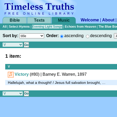
Welcome
|
About
Bible
Texts
Music
All
|
Select Hymns
|
Evening Light Songs
|
Echoes from Heaven
|
The Blue Bo
Sort by:
Order:
ascending
descending
1 item:
V
Victory
(#80)
| Barney E. Warren, 1897
Hallelujah, what a thought! / Jesus full salvation brought, …