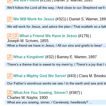
We Will Follow
(#139)
| Daniel S. Warner, 1893
We'll follow the Lord all the way, / And close to our Shepherd we'll
We Will Work for Jesus
(#321)
| Daniel S. Warner, 18
We will work for Jesus, and adore the plan / That exalteth so a fal
What a Friend We Have in Jesus
(#179)
|
Joseph M. Scriven, 1855
What a friend we have in Jesus, / All our sins and griefs to bear! 
What a Kingdom!
(#32)
| Barney E. Warren, 1897
There's a theme that is sweet to my mem'ry, / There's a joy that I
What a Mighty God We Serve!
(#43)
| Clara M. Brooks
Our Father's wondrous works we see / In the earth and sea and s
What Are You Sowing, Sinner?
(#387)
|
Charles W. Naylor, 1900
What are you sowing, sinner, / Carelessly, heedlessly? …