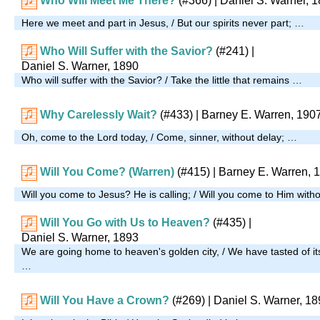
Who Will Meet Me There?
(#366)
| Daniel S. Warner, 
Here we meet and part in Jesus, / But our spirits never part; …
Who Will Suffer with the Savior?
(#241)
|
Daniel S. Warner, 1890
Who will suffer with the Savior? / Take the little that remains …
Why Carelessly Wait?
(#433)
| Barney E. Warren, 190
Oh, come to the Lord today, / Come, sinner, without delay; …
Will You Come? (Warren)
(#415)
| Barney E. Warren, 
Will you come to Jesus? He is calling; / Will you come to Him wit
Will You Go with Us to Heaven?
(#435)
|
Daniel S. Warner, 1893
We are going home to heaven's golden city, / We have tasted of its 
…
Will You Have a Crown?
(#269)
| Daniel S. Warner, 1