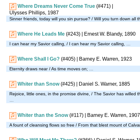
Where Dreams Never Come True
(#471)
|
Ulysses Phillips, 1987
Sinner friends, today will you sin pursue? / Will you turn down all 
Where He Leads Me
(#243)
| Ernest W. Blandy, 1890
I can hear my Savior calling, / I can hear my Savior calling, …
Where Shall I Go?
(#405)
| Barney E. Warren, 1923
Eternity draws near / As time moves on; …
Whiter than Snow
(#425)
| Daniel S. Warner, 1885
Rejoice, little ones, in the promise divine, / The Savior has willed t
…
Whiter than the Snow
(#117)
| Barney E. Warren, 1907
A fount of cleansing flows so free / From that blest mount of Calv