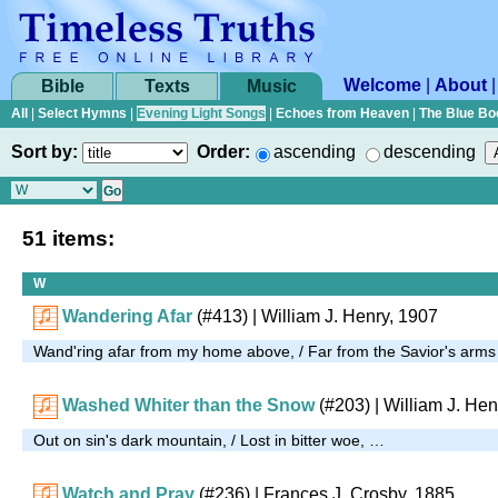
Welcome
|
About
Bible
Texts
Music
All
|
Select Hymns
|
Evening Light Songs
|
Echoes from Heaven
|
The Blue Bo
Sort by:
Order:
ascending
descending
51 items:
W
Wandering Afar
(#413)
| William J. Henry, 1907
Wand'ring afar from my home above, / Far from the Savior's arms
Washed Whiter than the Snow
(#203)
| William J. Hen
Out on sin's dark mountain, / Lost in bitter woe, …
Watch and Pray
(#236)
| Frances J. Crosby, 1885