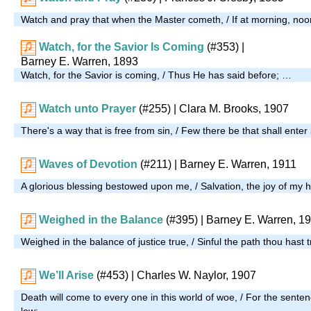
Watch and pray that when the Master cometh, / If at morning, noo
Watch, for the Savior Is Coming
(#353)
|
Barney E. Warren, 1893
Watch, for the Savior is coming, / Thus He has said before; …
Watch unto Prayer
(#255)
| Clara M. Brooks, 1907
There's a way that is free from sin, / Few there be that shall enter
Waves of Devotion
(#211)
| Barney E. Warren, 1911
A glorious blessing bestowed upon me, / Salvation, the joy of my 
Weighed in the Balance
(#395)
| Barney E. Warren, 1
Weighed in the balance of justice true, / Sinful the path thou hast 
We’ll Arise
(#453)
| Charles W. Naylor, 1907
Death will come to every one in this world of woe, / For the senten
low; …