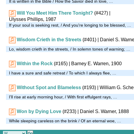
It is written in the Bible / How the Savior died in love, …
Will You Meet Him There Tonight?
(#427)
|
Ulysses Phillips, 1987
If your soul is seeking rest, / And you're longing to be blessed, …
Wisdom Crieth in the Streets
(#401)
| Daniel S. Warne
Lo, wisdom crieth in the streets, / In solemn tones of warning; …
Within the Rock
(#165)
| Barney E. Warren, 1900
I have a sure and safe retreat / To which I always flee, …
Without Spot and Blameless
(#193)
| William G. Sche
I'll rise at early morning hour, / With first effulgent rays, …
Won by Dying Love
(#233)
| Daniel S. Warner, 1888
While sleeping careless on the brink / Of an eternal woe, …