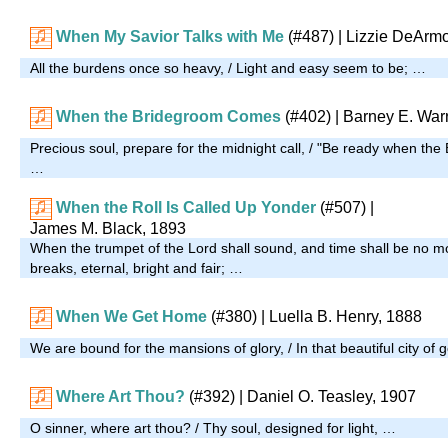
When My Savior Talks with Me
(#487)
| Lizzie DeArm
All the burdens once so heavy, / Light and easy seem to be; …
When the Bridegroom Comes
(#402)
| Barney E. War
Precious soul, prepare for the midnight call, / "Be ready when th
…
When the Roll Is Called Up Yonder
(#507)
|
James M. Black, 1893
When the trumpet of the Lord shall sound, and time shall be no m
breaks, eternal, bright and fair; …
When We Get Home
(#380)
| Luella B. Henry, 1888
We are bound for the mansions of glory, / In that beautiful city of 
Where Art Thou?
(#392)
| Daniel O. Teasley, 1907
O sinner, where art thou? / Thy soul, designed for light, …