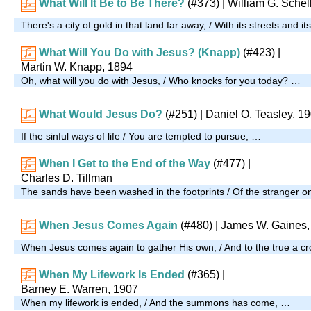
What Will It Be to Be There?
(#373)
| William G. Schel
There's a city of gold in that land far away, / With its streets and i
What Will You Do with Jesus? (Knapp)
(#423)
|
Martin W. Knapp, 1894
Oh, what will you do with Jesus, / Who knocks for you today? …
What Would Jesus Do?
(#251)
| Daniel O. Teasley, 1
If the sinful ways of life / You are tempted to pursue, …
When I Get to the End of the Way
(#477)
|
Charles D. Tillman
The sands have been washed in the footprints / Of the stranger o
When Jesus Comes Again
(#480)
| James W. Gaines,
When Jesus comes again to gather His own, / And to the true a cr
When My Lifework Is Ended
(#365)
|
Barney E. Warren, 1907
When my lifework is ended, / And the summons has come, …