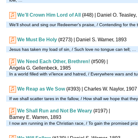
We’ll Crown Him Lord of All
(#48)
| Daniel O. Teasley,
We'll shout and sing our Redeemer's praise, / Contending for the t
We Must Be Holy
(#273)
| Daniel S. Warner, 1893
Jesus has taken my load of sin, / Such love no tongue can tell; …
We Need Each Other, Brethren!
(#509)
|
Angela G. Gellenbeck, 1985
In a world filled with vi'lence and hatred, / Everywhere wars and 
We Reap as We Sow
(#393)
| Charles W. Naylor, 1907
If we shall scatter tares in the fallow, / How shall we hope that th
We Shall Run and Not Be Weary
(#197)
|
Barney E. Warren, 1893
I now am running in the Christian race, / To gain the promised pri