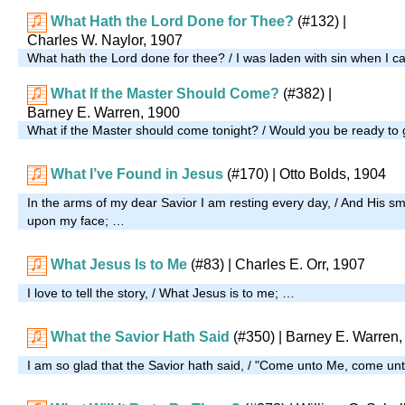
What Hath the Lord Done for Thee?
(#132)
|
Charles W. Naylor, 1907
What hath the Lord done for thee? / I was laden with sin when I 
What If the Master Should Come?
(#382)
|
Barney E. Warren, 1900
What if the Master should come tonight? / Would you be ready to
What I’ve Found in Jesus
(#170)
| Otto Bolds, 1904
In the arms of my dear Savior I am resting every day, / And His sm
upon my face; …
What Jesus Is to Me
(#83)
| Charles E. Orr, 1907
I love to tell the story, / What Jesus is to me; …
What the Savior Hath Said
(#350)
| Barney E. Warren,
I am so glad that the Savior hath said, / "Come unto Me, come u