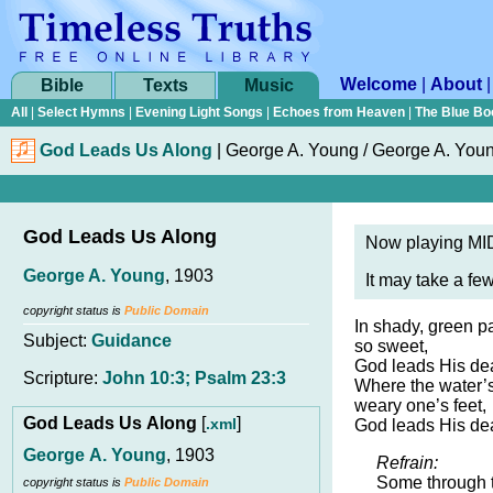
Welcome
|
About
Bible
Texts
Music
All
|
Select Hymns
|
Evening Light Songs
|
Echoes from Heaven
|
The Blue Bo
God Leads Us Along
|
George A. Young / George A. You
God Leads Us Along
Now playing MID
George A. Young
, 1903
It may take a fe
copyright status is
Public Domain
In shady, green pa
Subject:
Guidance
so sweet,
God leads His dea
Scripture:
John 10:3; Psalm 23:3
Where the water’s
weary one’s feet,
God Leads Us Along
[
]
.xml
God leads His dea
George A. Young
, 1903
Refrain:
Some through 
copyright status is
Public Domain