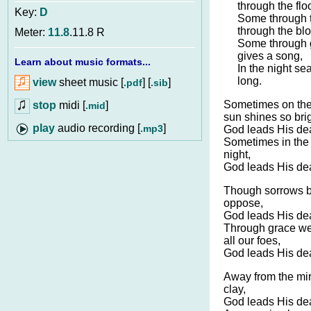
through the flo
Key:
D
Some through th
through the bl
Meter:
11.8
.11.8 R
Some through g
gives a song,
Learn about music formats...
In the night se
long.
view
sheet music [
] [
]
.pdf
.sib
Sometimes on the
stop
midi [
]
.mid
sun shines so brig
audio recording [
]
.mp3
God leads His dea
Sometimes in the v
night,
God leads His dea
Though sorrows b
oppose,
God leads His dea
Through grace we
all our foes,
God leads His dea
Away from the mir
clay,
God leads His dea