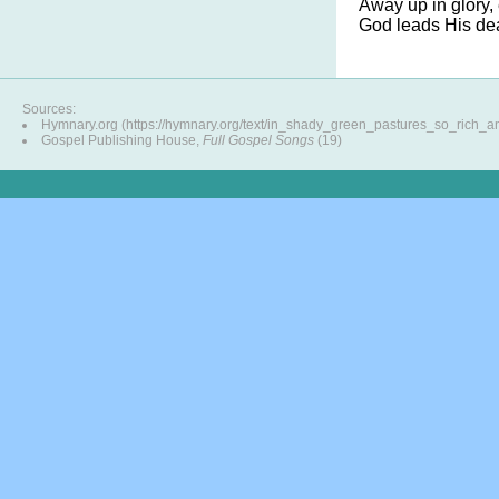
Away up in glory, 
God leads His dea
Sources:
Hymnary.org (https://hymnary.org/text/in_shady_green_pastures_so_rich_a
Gospel Publishing House,
Full Gospel Songs
(19)