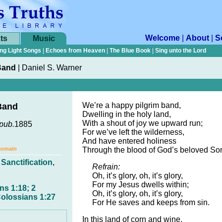
Welcome
|
About
|
S
ts
Music
ng Light Songs
|
Echoes from Heaven
|
The Blue Book
|
Sing unto the Lord
Band
|
Daniel S. Warner
We’re a happy pilgrim band,
Band
Dwelling in the holy land,
With a shout of joy we upward run;
pub.
1885
For we’ve left the wilderness,
And have entered holiness
Domain
Through the blood of God’s beloved So
,
Sanctification
,
Refrain:
Oh, it’s glory, oh, it’s glory,
For my Jesus dwells within;
ns 1:18; 2
Oh, it’s glory, oh, it’s glory,
Colossians 1:27
For He saves and keeps from sin.
In this land of corn and wine,