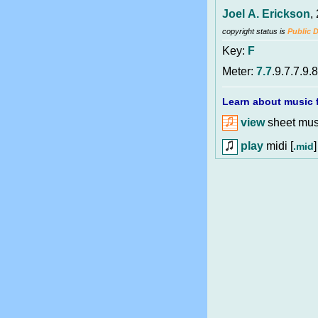
Joel A. Erickson
,
copyright status is
Public 
Key:
F
Meter:
7.7
.9.7.7.9.8
Learn about music f
view
sheet musi
play
midi [
]
.mid