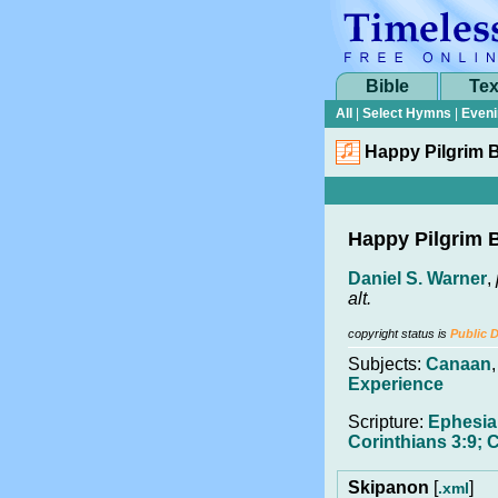
Bible
Tex
All
|
Select Hymns
|
Eveni
Happy Pilgrim 
Happy Pilgrim 
Daniel S. Warner
,
alt.
copyright status is
Public 
Subjects:
Canaan
Experience
Scripture:
Ephesia
Corinthians 3:9; 
Skipanon
[
]
.xml