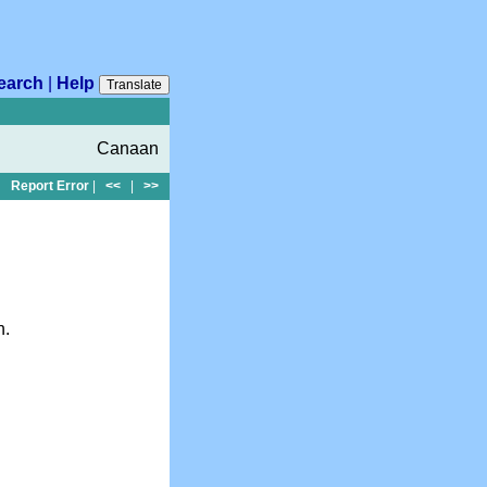
earch
|
Help
Translate
Canaan
Report Error
|
<<
|
>>
n.