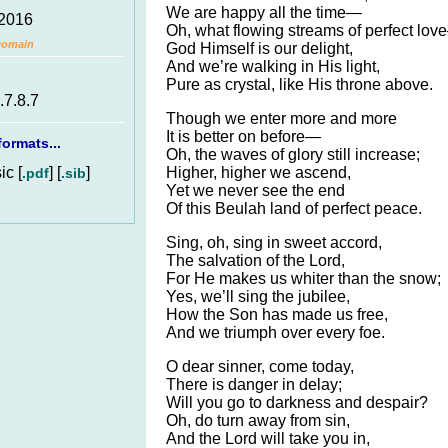
We are happy all the time—
 2016
Oh, what flowing streams of perfect lo
Domain
God Himself is our delight,
And we’re walking in His light,
Pure as crystal, like His throne above.
.7.8.7
Though we enter more and more
It is better on before—
ormats...
Oh, the waves of glory still increase;
c [
] [
]
Higher, higher we ascend,
.pdf
.sib
Yet we never see the end
Of this Beulah land of perfect peace.
Sing, oh, sing in sweet accord,
The salvation of the Lord,
For He makes us whiter than the snow;
Yes, we’ll sing the jubilee,
How the Son has made us free,
And we triumph over every foe.
O dear sinner, come today,
There is danger in delay;
Will you go to darkness and despair?
Oh, do turn away from sin,
And the Lord will take you in,