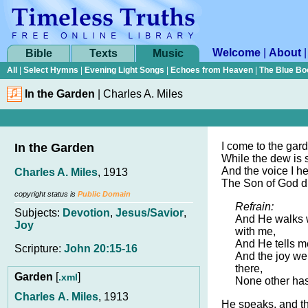
Welcome
|
About
Bible
Texts
Music
All
|
Select Hymns
|
Evening Light Songs
|
Echoes from Heaven
|
The Blue Bo
In the Garden
|
Charles A. Miles
I come to the gar
In the Garden
While the dew is s
And the voice I he
Charles A. Miles
, 1913
The Son of God d
copyright status is
Public Domain
Refrain:
Subjects:
Devotion
,
Jesus/Savior
,
And He walks w
Joy
with me,
And He tells m
Scripture:
John 20:15-16
And the joy we
there,
Garden
[
]
.xml
None other ha
Charles A. Miles
, 1913
He speaks, and th