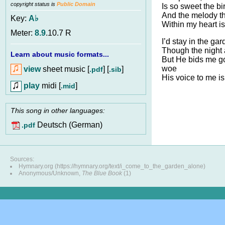
copyright status is
Public Domain
Is so sweet the bi
And the melody t
Key:
A♭
Within my heart is
Meter:
8.9
.10.7 R
I’d stay in the ga
Though the night 
Learn about music formats...
But He bids me go
woe
view
sheet music [
] [
]
.pdf
.sib
His voice to me is
play
midi [
]
.mid
This song in other languages:
Deutsch (German)
.pdf
Sources:
Hymnary.org (https://hymnary.org/text/i_come_to_the_garden_alone)
Anonymous/Unknown,
The Blue Book
(1)