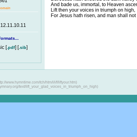
1861
And bade us, immortal, to Heaven asce
Domain
Lift then your voices in triumph on high,
For Jesus hath risen, and man shall not 
.12.11.10.11
ormats...
c [
] [
]
.pdf
.sib
://www.hymntime.com/tch/htm/l/i/f/liftyour.htm)
hymnary.org/text/lift_your_glad_voices_in_triumph_on_high)