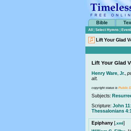
Bible
Tex
All
|
Select Hymns
|
Eveni
Lift Your Glad 
Lift Your Glad 
Henry Ware, Jr.
,
p
alt.
copyright status is
Public 
Subjects:
Resurre
Scripture:
John 11:
Thessalonians 4:
Epiphany
[
]
.xml