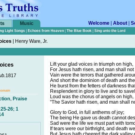
Welcome
|
About
|
S
ts
Music
ng Light Songs
|
Echoes from Heaven
|
The Blue Book
|
Sing unto the Lord
Voices
|
Henry Ware, Jr.
Lift your glad voices in triumph on high,
Voices
For Jesus hath risen, and man shall not 
Vain were the terrors that gathered aro
ub.
1817
And short the dominion of death and the
He burst from the fetters of darkness th
Domain
Resplendent in glory to live and to save
Loud was the chorus of angels on high,
ction
,
Praise
“The Savior hath risen, and man shall no
25-26; 1
Glory to God, in full anthems of joy;
14
The being He gave us death cannot des
Sad were the life we must part with tom
If tears were our birthright, and death w
But Jesus hath cheered the dark valley 