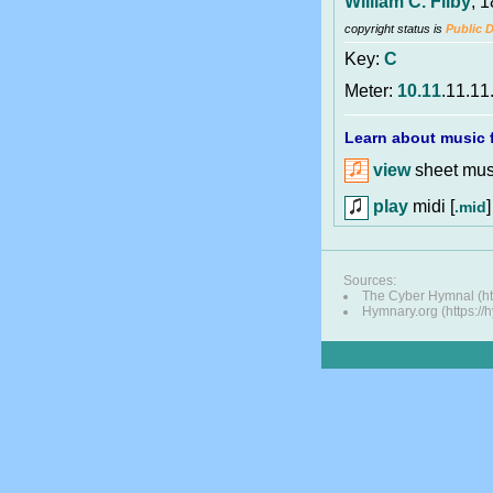
William C. Filby
, 
copyright status is
Public 
Key:
C
Meter:
10.11
.11.11
Learn about music f
view
sheet musi
play
midi [
]
.mid
Sources:
The Cyber Hymnal (http
Hymnary.org (https://