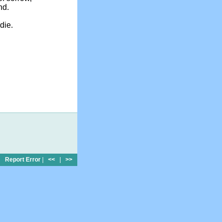
nd.
die.
Report Error
|
<<
|
>>