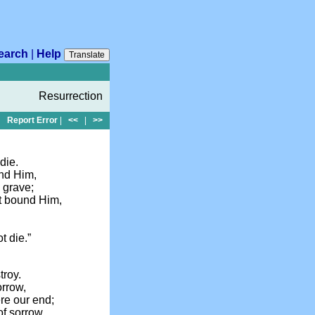
earch
|
Help
Translate
Resurrection
Report Error
|
<<
|
>>
die.
und Him,
 grave;
at bound Him,
!
t die.”
troy.
orrow,
ere our end;
of sorrow,