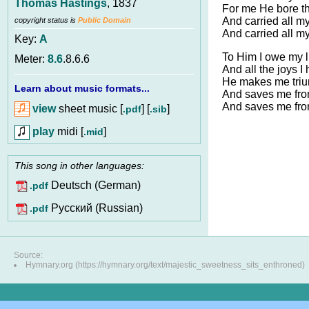
Thomas Hastings
, 1837
For me He bore th
And carried all my
copyright status is
Public Domain
And carried all my
Key:
A
To Him I owe my l
Meter:
8.6
.8.6.6
And all the joys I
He makes me triu
Learn about music formats...
And saves me fro
And saves me fro
view
sheet music [
] [
]
.pdf
.sib
play
midi [
]
.mid
This song in other languages:
Deutsch (German)
.pdf
Pусский (Russian)
.pdf
Source:
Hymnary.org (https://hymnary.org/text/majestic_sweetness_sits_enthroned)