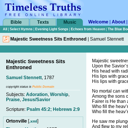
Welcome
|
About
Bible
Texts
Music
All
|
Select Hymns
|
Evening Light Songs
|
Echoes from Heaven
|
The Blue Bo
Majestic Sweetness Sits Enthroned
|
Samuel Stennett
Majestic sweetnes
Majestic Sweetness Sits
Upon the Savior’
Enthroned
His head with rad
His lips with grac
Samuel Stennett
, 1787
His lips with grac
copyright status is
Public Domain
No mortal can wi
Subjects:
Adoration
,
Worship
,
Among the sons o
Praise
,
Jesus/Savior
Fairer is He than a
Who fill the heav’n
Scripture:
Psalm 45:2; Hebrews 2:9
Who fill the heav’n
Ortonville
[
]
.xml
He saw me plunge
And flew to my rel