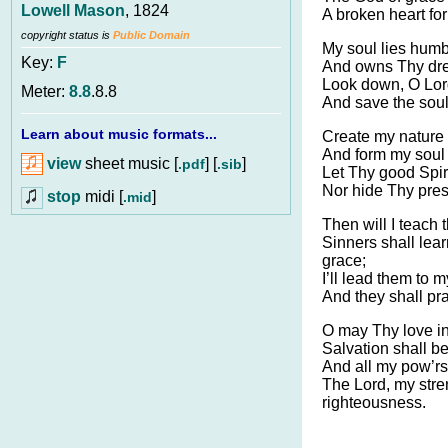
Lowell Mason
, 1824
A broken heart for 
copyright status is
Public Domain
My soul lies humbl
Key:
F
And owns Thy drea
Look down, O Lord
Meter:
8.8
.8.8
And save the sou
Learn about music formats...
Create my nature 
And form my soul 
view
sheet music [
] [
]
.pdf
.sib
Let Thy good Spiri
Nor hide Thy pres
stop
midi [
]
.mid
Then will I teach
Sinners shall lea
grace;
I’ll lead them to 
And they shall pr
O may Thy love i
Salvation shall be
And all my pow’rs 
The Lord, my stre
righteousness.