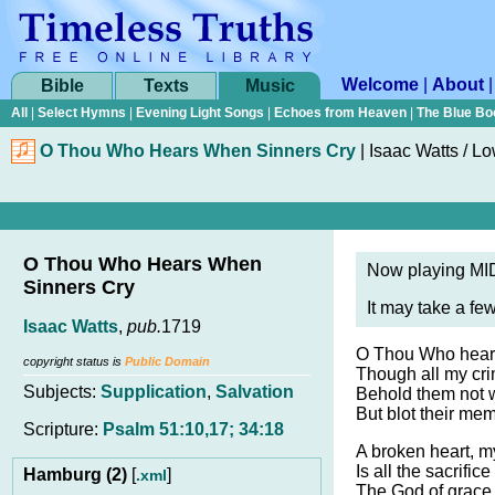
Welcome
|
About
Bible
Texts
Music
All
|
Select Hymns
|
Evening Light Songs
|
Echoes from Heaven
|
The Blue Bo
O Thou Who Hears When Sinners Cry
|
Isaac Watts / L
O Thou Who Hears When
Now playing MID
Sinners Cry
It may take a fe
Isaac Watts
,
pub.
1719
O Thou Who hears
copyright status is
Public Domain
Though all my cri
Subjects:
Supplication
,
Salvation
Behold them not w
But blot their me
Scripture:
Psalm 51:10,17; 34:18
A broken heart, m
Is all the sacrifice 
Hamburg (2)
[
]
.xml
The God of grace 