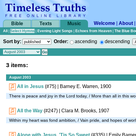
Welcome
|
About
Bible
Texts
Music
All
|
Select Hymns
|
Evening Light Songs
|
Echoes from Heaven
|
The Blue Bo
Sort by:
Order:
ascending
descending
3 items:
August 2003
All in Jesus
(#75)
| Barney E. Warren, 1900
There is peace and joy in the Lord today, / More than all in this wo
All the Way
(#247)
| Clara M. Brooks, 1907
Within my heart was fond ambition, / Vain pride, and hopes of wor
Alone with Jesus, ’Tis So Sweet
(#335)
| Emily Barne