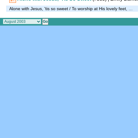
Alone with Jesus, 'tis so sweet / To worship at His lovely feet, …