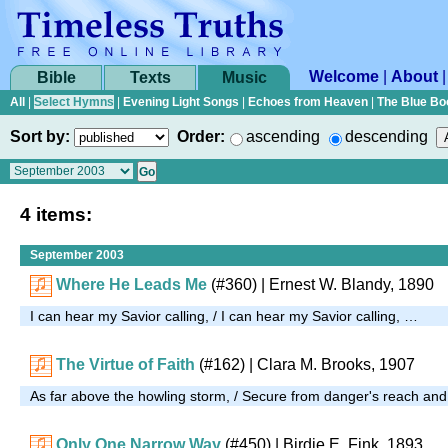
Welcome
|
About
Bible
Texts
Music
All
|
Select Hymns
|
Evening Light Songs
|
Echoes from Heaven
|
The Blue Bo
Sort by:
Order:
ascending
descending
4 items:
September 2003
Where He Leads Me
(#360)
| Ernest W. Blandy, 1890
I can hear my Savior calling, / I can hear my Savior calling, …
The Virtue of Faith
(#162)
| Clara M. Brooks, 1907
As far above the howling storm, / Secure from danger's reach an
Only One Narrow Way
(#450)
| Birdie E. Fink, 1893