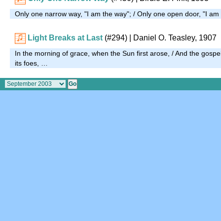
Only one narrow way, "I am the way"; / Only one open door, "I am
Light Breaks at Last
(#294)
| Daniel O. Teasley, 1907
In the morning of grace, when the Sun first arose, / And the gospel d
its foes, …