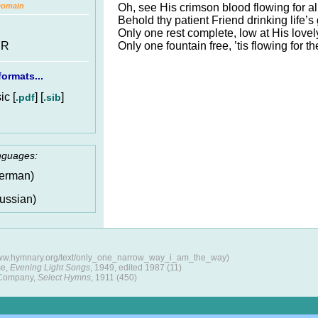
Oh, see His crimson blood flowing for al
Domain
Behold thy patient Friend drinking life’s 
Only one rest complete, low at His lovely
Only one fountain free, ’tis flowing for th
 R
ormats...
c [
] [
]
.pdf
.sib
anguages:
erman)
ussian)
/www.hymnary.org/text/only_one_narrow_way_i_am_the_way)
se,
Evening Light Songs
, 1949, edited 1987 (11)
 Company,
Select Hymns
, 1911 (450)