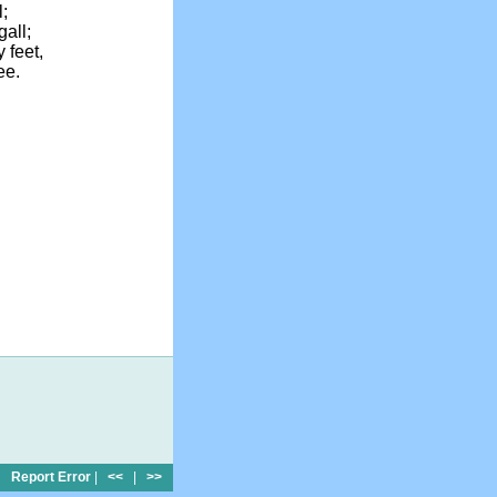
l;
gall;
 feet,
ee.
Report Error
|
<<
|
>>