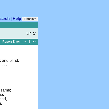
earch
|
Help
Translate
Unity
Report Error
|
<<
|
>>
k and blind;
 lost.
e same;
me;
band,
n.