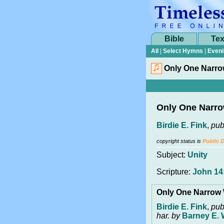
Bible
Tex
All
|
Select Hymns
|
Eveni
Only One Narr
Only One Narr
Birdie E. Fink
,
pub
copyright status is
Public 
Subject:
Unity
Scripture:
John 14:
Only One Narrow
Birdie E. Fink
,
pub
har. by
Barney E. 