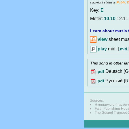
copyright status is
Public 
Key:
E
Meter:
10.10
.12.11
Learn about music f
view
sheet musi
play
midi [
]
.mid
This song in other l
Deutsch (G
.pdf
Pусский (R
.pdf
Sources:
Hymnary.org (http:/
Faith Publishing Hou
The Gospel Trumpet