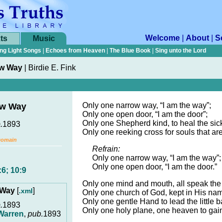
Welcome
|
About
|
S
ts
Music
ng Light Songs
|
Echoes from Heaven
|
The Blue Book
|
Sing unto the Lord
ow Way
|
Birdie E. Fink
Only one narrow way, “I am the way”;
ow Way
Only one open door, “I am the door”;
Only one Shepherd kind, to heal the sic
.
1893
Only one reeking cross for souls that are
Domain
Refrain:
Only one narrow way, “I am the way”;
Only one open door, “I am the door.”
6; 10:9
Only one mind and mouth, all speak th
 Way
[
]
.xml
Only one church of God, kept in His na
Only one gentle Hand to lead the little 
.
1893
Only one holy plane, one heaven to gai
Warren
,
pub.
1893