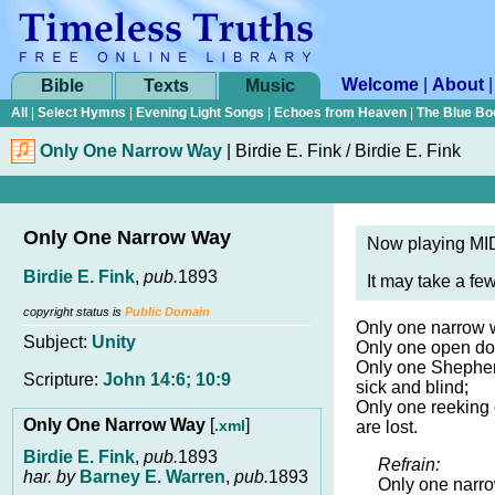
Welcome
|
About
Bible
Texts
Music
All
|
Select Hymns
|
Evening Light Songs
|
Echoes from Heaven
|
The Blue Bo
Only One Narrow Way
|
Birdie E. Fink / Birdie E. Fink
Only One Narrow Way
Now playing MID
Birdie E. Fink
,
pub.
1893
It may take a fe
copyright status is
Public Domain
Only one narrow w
Subject:
Unity
Only one open doo
Only one Shepherd
Scripture:
John 14:6; 10:9
sick and blind;
Only one reeking c
Only One Narrow Way
[
]
.xml
are lost.
Birdie E. Fink
,
pub.
1893
Refrain:
har. by
Barney E. Warren
,
pub.
1893
Only one narro