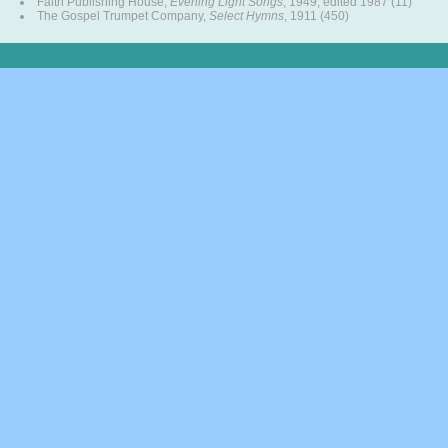
Faith Publishing House,
Evening Light Songs
, 1949, edited 1987 (11)
The Gospel Trumpet Company,
Select Hymns
, 1911 (450)