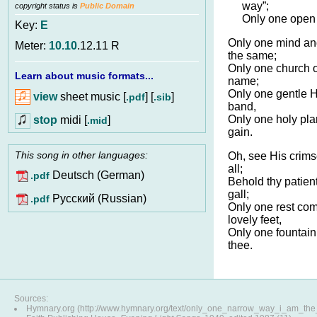
way”;
copyright status is
Public Domain
Only one open d
Key:
E
Only one mind an
Meter:
10.10
.12.11 R
the same;
Only one church o
Learn about music formats...
name;
Only one gentle Ha
view
sheet music [
] [
]
.pdf
.sib
band,
Only one holy pla
stop
midi [
]
.mid
gain.
This song in other languages:
Oh, see His crims
all;
Deutsch (German)
.pdf
Behold thy patient
gall;
Pусский (Russian)
.pdf
Only one rest com
lovely feet,
Only one fountain f
thee.
Sources:
Hymnary.org (http://www.hymnary.org/text/only_one_narrow_way_i_am_th