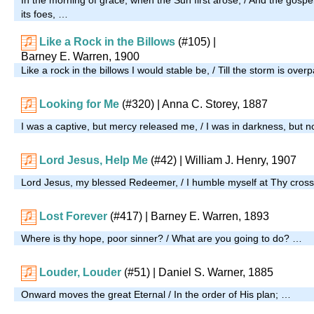
its foes, …
Like a Rock in the Billows
(#105)
|
Barney E. Warren, 1900
Like a rock in the billows I would stable be, / Till the storm is over
Looking for Me
(#320)
| Anna C. Storey, 1887
I was a captive, but mercy released me, / I was in darkness, but 
Lord Jesus, Help Me
(#42)
| William J. Henry, 1907
Lord Jesus, my blessed Redeemer, / I humble myself at Thy cros
Lost Forever
(#417)
| Barney E. Warren, 1893
Where is thy hope, poor sinner? / What are you going to do? …
Louder, Louder
(#51)
| Daniel S. Warner, 1885
Onward moves the great Eternal / In the order of His plan; …