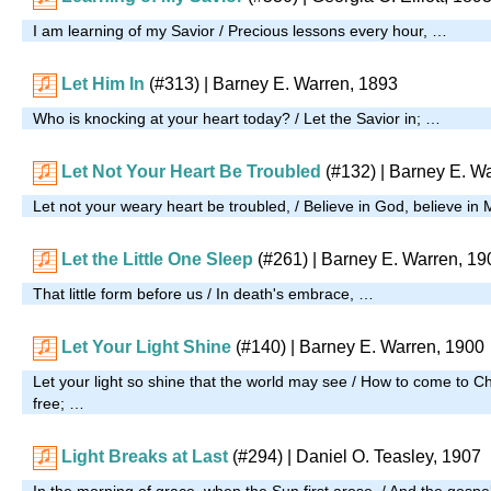
I am learning of my Savior / Precious lessons every hour, …
Let Him In
(#313)
| Barney E. Warren, 1893
Who is knocking at your heart today? / Let the Savior in; …
Let Not Your Heart Be Troubled
(#132)
| Barney E. W
Let not your weary heart be troubled, / Believe in God, believe in
Let the Little One Sleep
(#261)
| Barney E. Warren, 19
That little form before us / In death's embrace, …
Let Your Light Shine
(#140)
| Barney E. Warren, 1900
Let your light so shine that the world may see / How to come to Ch
free; …
Light Breaks at Last
(#294)
| Daniel O. Teasley, 1907
In the morning of grace, when the Sun first arose, / And the gospel d