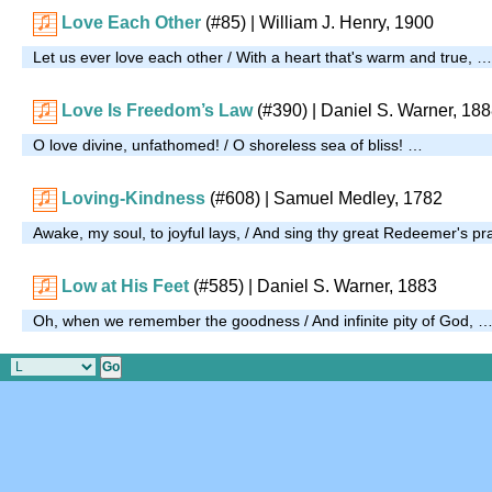
Love Each Other
(#85)
| William J. Henry, 1900
Let us ever love each other / With a heart that's warm and true, …
Love Is Freedom’s Law
(#390)
| Daniel S. Warner, 18
O love divine, unfathomed! / O shoreless sea of bliss! …
Loving-Kindness
(#608)
| Samuel Medley, 1782
Awake, my soul, to joyful lays, / And sing thy great Redeemer's pr
Low at His Feet
(#585)
| Daniel S. Warner, 1883
Oh, when we remember the goodness / And infinite pity of God, 