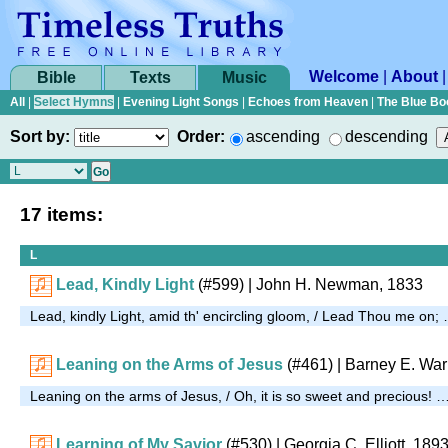
Welcome
|
About
Bible
Texts
Music
All
|
Select Hymns
|
Evening Light Songs
|
Echoes from Heaven
|
The Blue Bo
Sort by:
Order:
ascending
descending
17 items:
L
Lead, Kindly Light
(#599)
|
John H. Newman, 1833
Lead, kindly Light, amid th' encircling gloom, / Lead Thou me on;
Leaning on the Arms of Jesus
(#461)
| Barney E. War
Leaning on the arms of Jesus, / Oh, it is so sweet and precious! 
Learning of My Savior
(#530)
| Georgia C. Elliott, 189