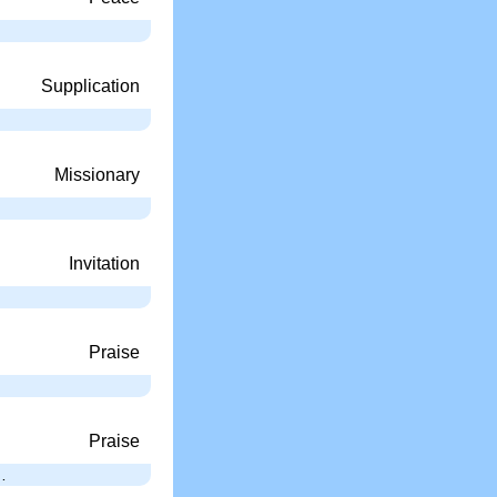
Supplication
Missionary
Invitation
Praise
Praise
…