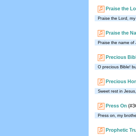
Praise the Lo
Praise the Lord, my s
Praise the N
Praise the name of J
Precious Bib
O precious Bible! b
Precious Hom
Sweet rest in Jesus
Press On
(#3
Press on, my brother
Prophetic Tr