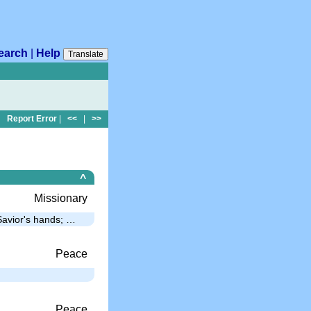
earch
|
Help
Translate
Report Error
|
<<
|
>>
^
Missionary
 Savior's hands; …
Peace
…
Peace