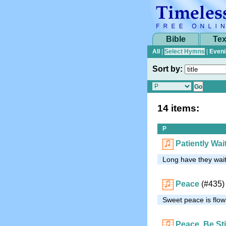
Bible
Tex
All
|
Select Hymns
|
Eveni
Sort by:
14 items:
P
Patiently Wai
Long have they wait
Peace
(#435)
Sweet peace is flowi
Peace, Be Sti