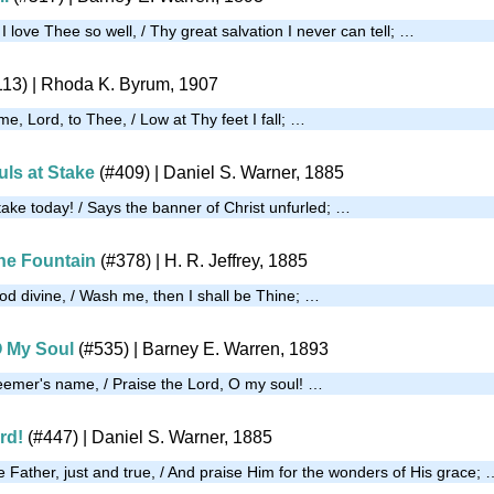
love Thee so well, / Thy great salvation I never can tell; …
113)
| Rhoda K. Byrum, 1907
, Lord, to Thee, / Low at Thy feet I fall; …
uls at Stake
(#409)
| Daniel S. Warner, 1885
take today! / Says the banner of Christ unfurled; …
the Fountain
(#378)
|
H. R. Jeffrey, 1885
d divine, / Wash me, then I shall be Thine; …
O My Soul
(#535)
| Barney E. Warren, 1893
eemer's name, / Praise the Lord, O my soul! …
rd!
(#447)
| Daniel S. Warner, 1885
 Father, just and true, / And praise Him for the wonders of His grace; 