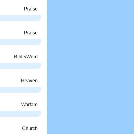
Praise
Praise
Bible/Word
Heaven
Warfare
Church