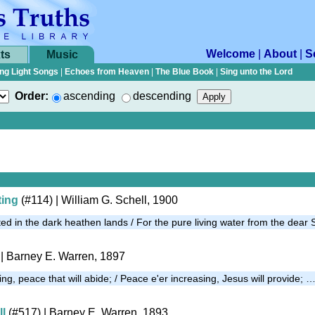
Welcome
|
About
|
S
ts
Music
ng Light Songs
|
Echoes from Heaven
|
The Blue Book
|
Sing unto the Lord
Order:
ascending
descending
ting
(#114)
| William G. Schell, 1900
ed in the dark heathen lands / For the pure living water from the dear
| Barney E. Warren, 1897
ng, peace that will abide; / Peace e'er increasing, Jesus will provide; 
ll
(#517)
| Barney E. Warren, 1893