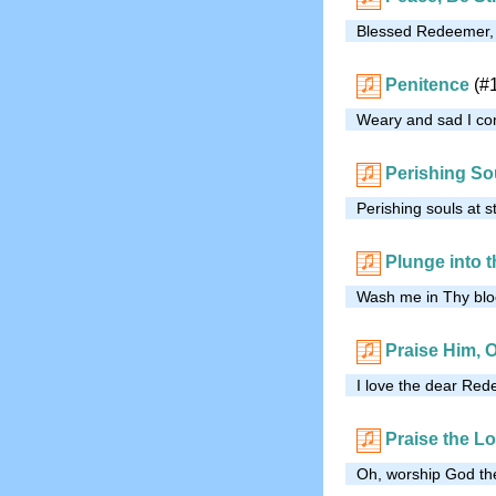
Blessed Redeemer, I 
Penitence
(#
Weary and sad I come
Perishing So
Perishing souls at s
Plunge into 
Wash me in Thy bloo
Praise Him, 
I love the dear Red
Praise the Lo
Oh, worship God the