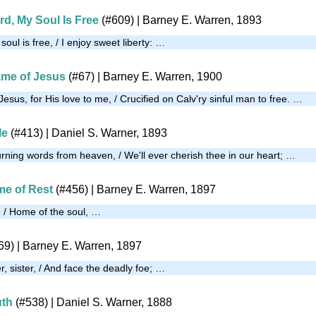
rd, My Soul Is Free
(#609)
| Barney E. Warren, 1893
oul is free, / I enjoy sweet liberty: …
ame of Jesus
(#67)
| Barney E. Warren, 1900
esus, for His love to me, / Crucified on Calv'ry sinful man to free. …
le
(#413)
| Daniel S. Warner, 1893
urning words from heaven, / We'll ever cherish thee in our heart; …
e of Rest
(#456)
| Barney E. Warren, 1897
, / Home of the soul, …
69)
| Barney E. Warren, 1897
, sister, / And face the deadly foe; …
uth
(#538)
| Daniel S. Warner, 1888