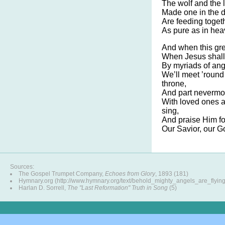
The wolf and the 
Made one in the d
Are feeding togeth
As pure as in he
And when this gre
When Jesus shall
By myriads of ang
We’ll meet ’round
throne,
And part nevermor
With loved ones 
sing,
And praise Him fo
Our Savior, our G
Sources:
The Gospel Trumpet Company,
Echoes from Glory
, 1893 (181)
Hymnary.org (http://www.hymnary.org/text/behold_mighty_angels_are_flying
Harlan D. Sorrell,
The "Last Reformation" Truth in Song
(5)