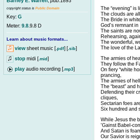
Barney E. Warren
,
pub.
1893
The “evening” is l
copyright status is
Public Domain
The clouds are al
Key:
G
The Bride in whit
God’s remnant in b
Meter:
9.8
.9.8 D
The saints are now
Rehearsing, agai
Learn about music formats...
The wonderful, wo
The love of the L
view
sheet music [
] [
]
.pdf
.sib
The armies of hea
stop
midi [
]
.mid
They follow the Fa
audio recording [
]
.mp3
On fiery “white ho
prancing,
The armies of hel
The “beast” and hi
Defending their c
cliques,
Sectarian foes are
Six hundred and s
While Jesus the b
’Gainst Babel-con
And Satan is foam
Our Savior is reig