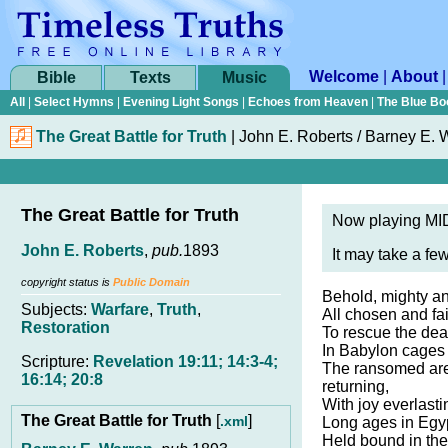
Welcome
|
About
Bible
Texts
Music
All
|
Select Hymns
|
Evening Light Songs
|
Echoes from Heaven
|
The Blue Bo
The Great Battle for Truth
|
John E. Roberts / Barney E. 
The Great Battle for Truth
Now playing MID
John E. Roberts
,
pub.
1893
It may take a fe
copyright status is
Public Domain
Behold, mighty ang
Subjects:
Warfare
,
Truth
,
All chosen and fai
Restoration
To rescue the dea
In Babylon cages 
Scripture:
Revelation 19:11; 14:3-4;
The ransomed ar
16:14; 20:8
returning,
With joy everlast
The Great Battle for Truth
[
]
.xml
Long ages in Egyp
Held bound in the