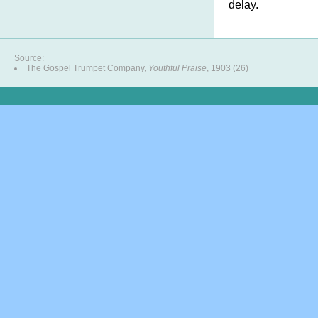
delay.
Source:
The Gospel Trumpet Company,
Youthful Praise
, 1903 (26)