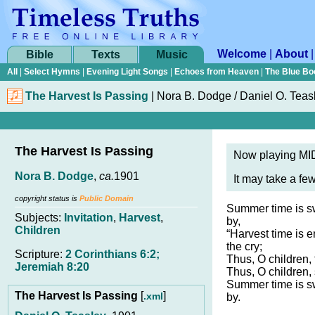
Welcome
|
About
Bible
Texts
Music
All
|
Select Hymns
|
Evening Light Songs
|
Echoes from Heaven
|
The Blue Bo
The Harvest Is Passing
|
Nora B. Dodge / Daniel O. Teas
The Harvest Is Passing
Now playing MID
Nora B. Dodge
,
ca.
1901
It may take a fe
copyright status is
Public Domain
Summer time is swi
Subjects:
Invitation
,
Harvest
,
by,
Children
“Harvest time is 
the cry;
Scripture:
2 Corinthians 6:2;
Thus, O children, 
Jeremiah 8:20
Thus, O children,
Summer time is swi
The Harvest Is Passing
[
]
.xml
by.