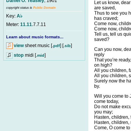
Daniel O. Teasley
, 1901
Let us know, dear 
are saved,
copyright status is
Public Domain
Thus to see you h
Key:
A♭
has craved;
Come now, childre
Meter:
11.11
.7.7.11
Come now, childr
Tell us, tell us qui
Learn about music formats...
saved?
view
sheet music [
] [
]
.pdf
.sib
Can you now, dear
reply
stop
midi [
]
.mid
That you’re ready
on high?
All you children, 
All you children, 
Surely now the ha
by.
Will you come to
come today,
Do not make excu
you may;
Hasten, children, 
Hasten, children,
Come, O come to 