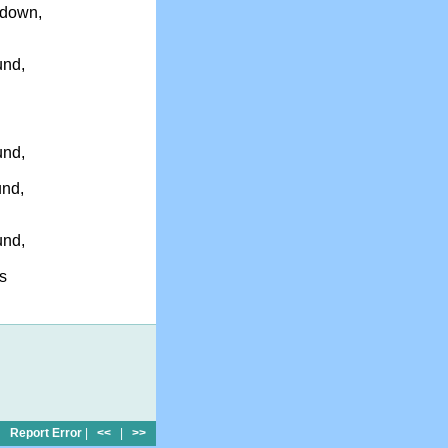
 down,
und,
und,
und,
und,
s
Report Error
|
<<
|
>>