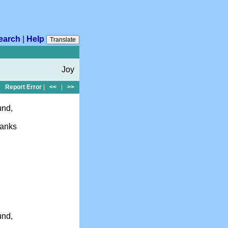
earch
|
Help
Translate
Joy
Report Error
|
<<
|
>>
und,
hanks
und,