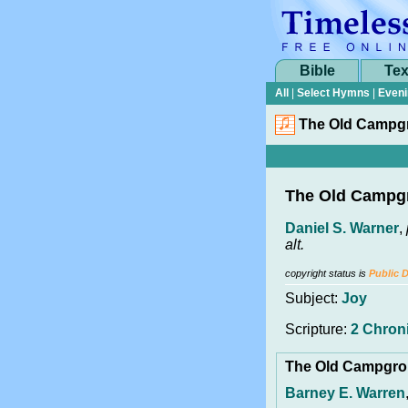
Bible
Tex
All
|
Select Hymns
|
Eveni
The Old Campg
The Old Campg
Daniel S. Warner
,
alt.
copyright status is
Public 
Subject:
Joy
Scripture:
2 Chroni
The Old Campgr
Barney E. Warren