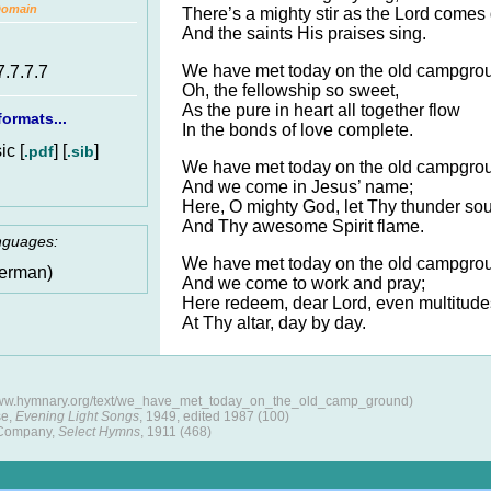
Domain
There’s a mighty stir as the Lord comes
And the saints His praises sing.
We have met today on the old campgro
7.7.7.7
Oh, the fellowship so sweet,
As the pure in heart all together flow
ormats...
In the bonds of love complete.
c [
] [
]
.pdf
.sib
We have met today on the old campgro
And we come in Jesus’ name;
Here, O mighty God, let Thy thunder so
And Thy awesome Spirit flame.
anguages:
We have met today on the old campgro
erman)
And we come to work and pray;
Here redeem, dear Lord, even multitude
At Thy altar, day by day.
/www.hymnary.org/text/we_have_met_today_on_the_old_camp_ground)
se,
Evening Light Songs
, 1949, edited 1987 (100)
 Company,
Select Hymns
, 1911 (468)