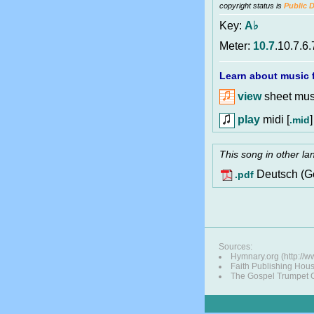
copyright status is
Public 
Key:
A♭
Meter:
10.7
.10.7.6.
Learn about music f
view
sheet musi
play
midi [
]
.mid
This song in other l
Deutsch (G
.pdf
Sources:
Hymnary.org (http:/
Faith Publishing Hou
The Gospel Trumpet