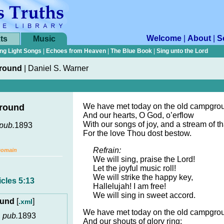
Welcome
|
About
|
S
ts
Music
ng Light Songs
|
Echoes from Heaven
|
The Blue Book
|
Sing unto the Lord
round
|
Daniel S. Warner
We have met today on the old campgro
round
And our hearts, O God, o’erflow
With our songs of joy, and a stream of t
pub.
1893
For the love Thou dost bestow.
Refrain:
Domain
We will sing, praise the Lord!
Let the joyful music roll!
We will strike the happy key,
cles 5:13
Hallelujah! I am free!
We will sing in sweet accord.
ound
[
]
.xml
We have met today on the old campgro
,
pub.
1893
And our shouts of glory ring;