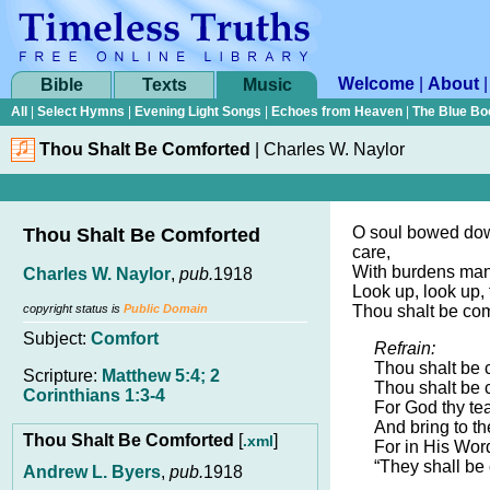
Welcome
|
About
Bible
Texts
Music
All
|
Select Hymns
|
Evening Light Songs
|
Echoes from Heaven
|
The Blue Bo
Thou Shalt Be Comforted
|
Charles W. Naylor
O soul bowed dow
Thou Shalt Be Comforted
care,
With burdens many
Charles W. Naylor
,
pub.
1918
Look up, look up,
copyright status is
Public Domain
Thou shalt be com
Subject:
Comfort
Refrain:
Thou shalt be 
Scripture:
Matthew 5:4; 2
Thou shalt be 
Corinthians 1:3-4
For God thy te
And bring to th
Thou Shalt Be Comforted
[
]
.xml
For in His Word
“They shall be
Andrew L. Byers
,
pub.
1918