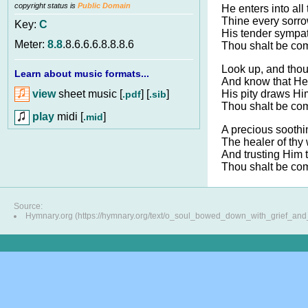
copyright status is
Public Domain
He enters into all
Thine every sorr
Key:
C
His tender sympa
Meter:
8.8
.8.6.6.6.8.8.8.6
Thou shalt be com
Look up, and thou
Learn about music formats...
And know that He 
view
sheet music [
] [
]
His pity draws Hi
.pdf
.sib
Thou shalt be com
play
midi [
]
.mid
A precious soothi
The healer of thy
And trusting Him 
Thou shalt be com
Source:
Hymnary.org (https://hymnary.org/text/o_soul_bowed_down_with_grief_and