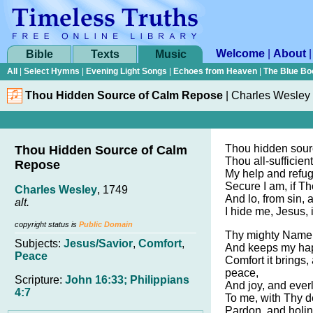
Welcome
|
About
Bible
Texts
Music
All
|
Select Hymns
|
Evening Light Songs
|
Echoes from Heaven
|
The Blue Bo
Thou Hidden Source of Calm Repose
|
Charles Wesley
Thou hidden sour
Thou Hidden Source of Calm
Thou all-sufficient
Repose
My help and refug
Secure I am, if Th
Charles Wesley
, 1749
And lo, from sin, 
alt.
I hide me, Jesus,
copyright status is
Public Domain
Thy mighty Name s
Subjects:
Jesus/Savior
,
Comfort
,
And keeps my hap
Peace
Comfort it brings,
peace,
Scripture:
John 16:33; Philippians
And joy, and everl
4:7
To me, with Thy d
Pardon, and holin