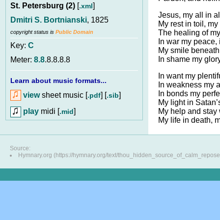
St. Petersburg (2)
[
]
.xml
Jesus, my all in al
Dmitri S. Bortnianski
, 1825
My rest in toil, my
The healing of my
copyright status is
Public Domain
In war my peace, 
Key:
C
My smile beneath 
In shame my glor
Meter:
8.8
.8.8.8.8
In want my plentif
Learn about music formats...
In weakness my a
In bonds my perfec
view
sheet music [
] [
]
.pdf
.sib
My light in Satan’
play
midi [
]
My help and stay w
.mid
My life in death, 
Source:
Hymnary.org (https://hymnary.org/text/thou_hidden_source_of_calm_repose