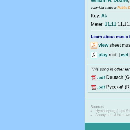
William H. Doane
copyright status is
Public 
Key:
A♭
Meter:
11.11
.11.11
Learn about music f
view
sheet musi
play
midi [
]
.mid
This song in other l
Deutsch (G
.pdf
Pусский (R
.pdf
Sources:
Hymnary.org (https:/
Anonymous/Unknown