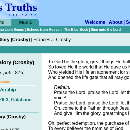
Welcome
|
About
|
S
ts
Music
ng Light Songs
|
Echoes from Heaven
|
The Blue Book
|
Sing unto the Lord
lory (Crosby)
|
Frances J. Crosby
To God be the glory, great things He ha
Glory (Crosby)
So loved He the world that He gave us 
Who yielded His life an atonement for si
y
,
pub.
1875
And opened the life gate that all may go 
Domain
Refrain:
Worship
Praise the Lord, praise the Lord, let 
voice!
6:3; Galatians
Praise the Lord, praise the Lord, let t
Oh, come to the Father, through Jesu
And give Him the glory, great things
ory (Crosby)
Oh, perfect redemption, the purchase of
To every believer the promise of God;