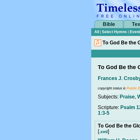
Bible
Tex
All
|
Select Hymns
|
Eveni
To God Be the G
To God Be the 
Frances J. Crosb
copyright status is
Public 
Subjects:
Praise
,
Scripture:
Psalm 12
1:3-5
To God Be the Gl
[
]
.xml