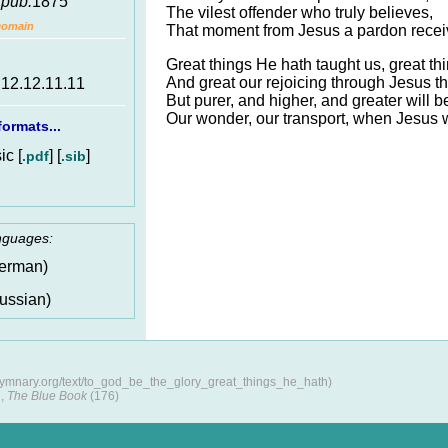
,
pub.
1875
The vilest offender who truly believes,
Domain
That moment from Jesus a pardon recei
Great things He hath taught us, great t
And great our rejoicing through Jesus t
.12.12.11.11
But purer, and higher, and greater will b
Our wonder, our transport, when Jesus 
ormats...
c [
] [
]
.pdf
.sib
anguages:
erman)
ussian)
/hymnary.org/text/to_god_be_the_glory_great_things_he_hath)
,
The Blue Book
(176)