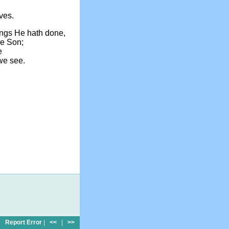
ves.
hings He hath done,
he Son;
e
we see.
Report Error
|
<<
|
>>