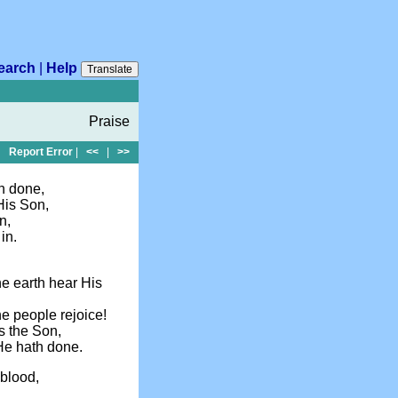
earch
|
Help
Translate
Praise
Report Error
|
<<
|
>>
th done,
His Son,
n,
in.
the earth hear His
he people rejoice!
s the Son,
 He hath done.
 blood,