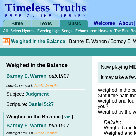
Welcome
|
About
Bible
Texts
Music
All
|
Select Hymns
|
Evening Light Songs
|
Echoes from Heaven
|
The Blue Bo
Weighed in the Balance
|
Barney E. Warren / Barney E. 
Weighed in the Balance
Now playing MID
Barney E. Warren
,
pub.
1907
It may take a fe
copyright status is
Public Domain
Weighed in the bal
Subject:
Judgment
Sinful the path th
Weighed and foun
Scripture:
Daniel 5:27
you?
Weighed by the w
Weighed in the Balance
[
]
.xml
Refrain:
Barney E. Warren
,
pub.
1907
Weighed and f
Weighed and f
copyright status is
Public Domain