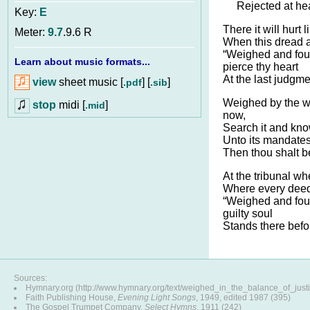
Rejected at he
Key:
E
There it will hurt
Meter:
9.7
.9.6 R
When this dread a
“Weighed and foun
Learn about music formats...
pierce thy heart
At the last judgme
view
sheet music [
] [
]
.pdf
.sib
Weighed by the w
stop
midi [
]
.mid
now,
Search it and kno
Unto its mandate
Then thou shalt b
At the tribunal wh
Where every dee
“Weighed and fou
guilty soul
Stands there befo
Sources:
Hymnary.org (http://www.hymnary.org/text/weighed_in_the_balance_of_justi
Faith Publishing House,
Evening Light Songs
, 1949, edited 1987 (395)
The Gospel Trumpet Company,
Select Hymns
, 1911 (242)