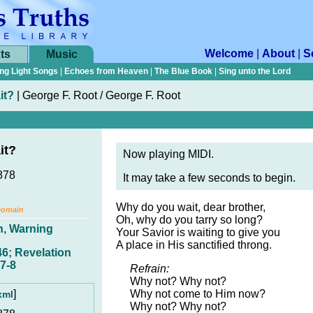
Welcome
|
About
|
S
ts
Music
ng Light Songs
|
Echoes from Heaven
|
The Blue Book
|
Sing unto the Lord
it?
|
George F. Root / George F. Root
it?
Now playing MIDI.
878
It may take a few seconds to begin.
Why do you wait, dear brother,
Domain
Oh, why do you tarry so long?
n
,
Warning
Your Savior is waiting to give you
A place in His sanctified throng.
6; Revelation
7-8
Refrain:
Why not? Why not?
]
Why not come to Him now?
xml
Why not? Why not?