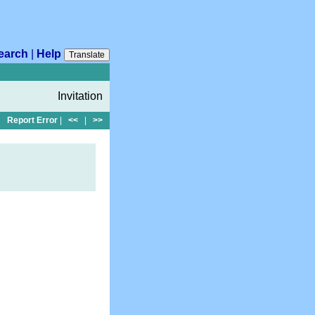
earch
|
Help
Translate
Invitation
Report Error
|
<<
|
>>