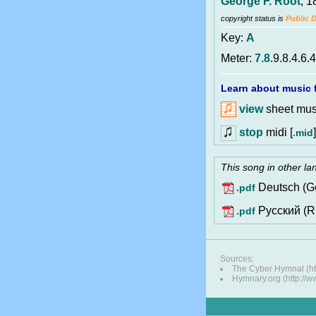
George F. Root
, 1
copyright status is
Public 
Key:
A
Meter:
7.8
.9.8.4.6.4
Learn about music f
view
sheet musi
stop
midi [
]
.mid
This song in other l
Deutsch (G
.pdf
Pусский (R
.pdf
Sources:
The Cyber Hymnal (ht
Hymnary.org (http://