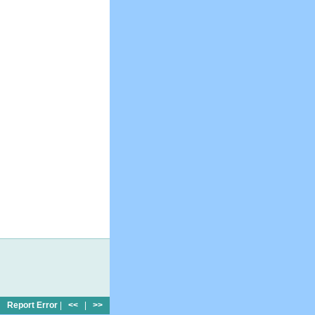
Report Error
|
<<
|
>>