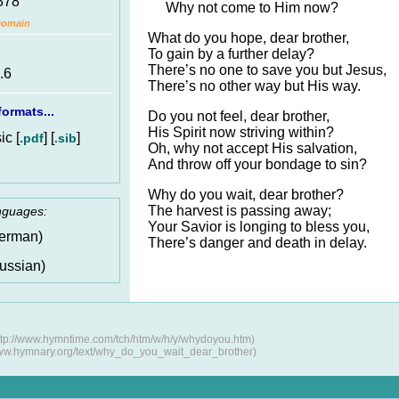
878
Why not come to Him now?
Domain
What do you hope, dear brother,
To gain by a further delay?
There’s no one to save you but Jesus,
.6
There’s no other way but His way.
ormats...
Do you not feel, dear brother,
His Spirit now striving within?
c [
] [
]
.pdf
.sib
Oh, why not accept His salvation,
And throw off your bondage to sin?
Why do you wait, dear brother?
The harvest is passing away;
anguages:
Your Savior is longing to bless you,
erman)
There’s danger and death in delay.
ussian)
tp://www.hymntime.com/tch/htm/w/h/y/whydoyou.htm)
www.hymnary.org/text/why_do_you_wait_dear_brother)