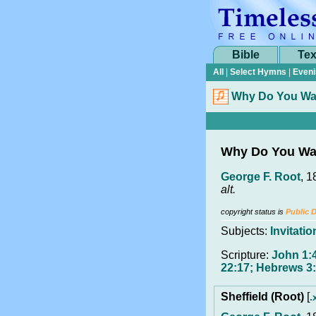
Bible
Tex
All
|
Select Hymns
|
Eveni
Why Do You Wa
Why Do You Wa
George F. Root
, 1
alt.
copyright status is
Public 
Subjects:
Invitatio
Scripture:
John 1:4
22:17; Hebrews 3:
Sheffield (Root)
[
.