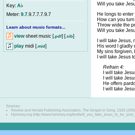
Will you take Jes
Key:
A♭
He longs to enter 
Meter:
9.7
.9.7.7.7.9.7
How can you tur
Throw wide the por
Learn about music formats...
Will you take Jes
view
sheet music [
] [
]
.pdf
.sib
I will take Jesus,
play
midi [
]
His word I gladly 
.mid
My sins forgiven, H
I will take Jesus t
Refrain 4:
I will take Jesu
I will take Jesu
He offers pardo
I will take Jesu
Sources:
Review and Herald Publishing Association,
The Gospel in Song
, 1926 (209)
Hymnary.org (http://www.hymnary.org/text/will_you_take_jesus_to_be_your