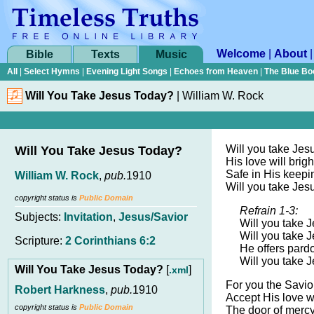
Welcome
|
About
Bible
Texts
Music
All
|
Select Hymns
|
Evening Light Songs
|
Echoes from Heaven
|
The Blue Bo
Will You Take Jesus Today?
|
William W. Rock
Will you take Jes
Will You Take Jesus Today?
His love will brig
Safe in His keepi
William W. Rock
,
pub.
1910
Will you take Jes
copyright status is
Public Domain
Refrain 1-3:
Subjects:
Invitation
,
Jesus/Savior
Will you take 
Will you take 
Scripture:
2 Corinthians 6:2
He offers pardo
Will you take 
Will You Take Jesus Today?
[
]
.xml
For you the Savior
Robert Harkness
,
pub.
1910
Accept His love w
copyright status is
Public Domain
The door of merc