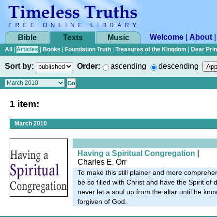
Welcome
|
About
Bible
Texts
Music
All
|
Articles
|
Books
|
Foundation Truth
|
Treasures of the Kingdom
|
Dear Pri
Sort by:
Order:
ascending
descending
1 item:
March 2010
Having a Spiritual Congregation
|
Charles E. Orr
To make this still plainer and more comprehen
be so filled with Christ and have the Spirit of 
never let a soul up from the altar until he kn
forgiven of God.