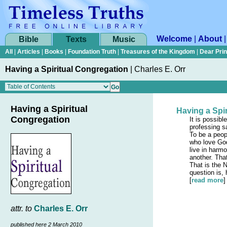
Welcome
|
About
Bible
Texts
Music
All
|
Articles
|
Books
|
Foundation Truth
|
Treasures of the Kingdom
|
Dear Pri
Having a Spiritual Congregation
|
Charles E. Orr
Having a Spiritual
Having a Spi
Congregation
It is possibl
professing sa
To be a peop
who love God
live in harm
another. Tha
That is the 
question is
[
read more
]
attr. to
Charles E. Orr
published here 2 March 2010