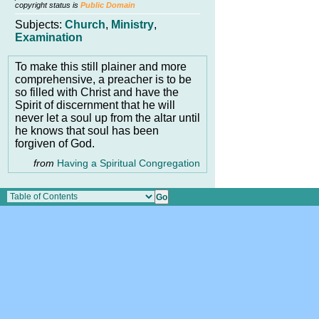
copyright status is
Public Domain
Subjects:
Church
,
Ministry
,
Examination
To make this still plainer and more
comprehensive, a preacher is to be
so filled with Christ and have the
Spirit of discernment that he will
never let a soul up from the altar until
he knows that soul has been
forgiven of God.
from
Having a Spiritual Congregation